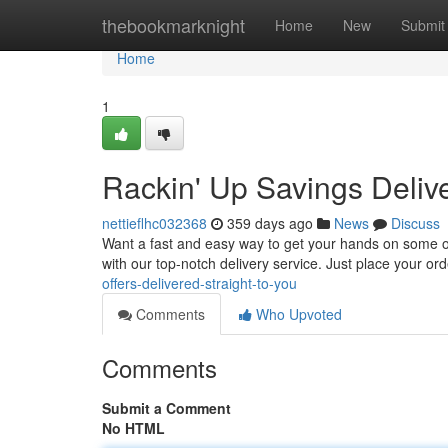
Home
thebookmarknight
Home
New
Submit
Home
1
Rackin' Up Savings Delive
nettieflhc032368
359 days ago
News
Discuss
Want a fast and easy way to get your hands on some of 
with our top-notch delivery service. Just place your ord
offers-delivered-straight-to-you
Comments
Who Upvoted
Comments
Submit a Comment
No HTML