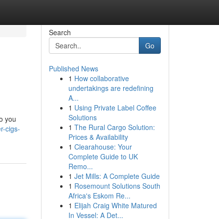
Search
Go
Published News
1
How collaborative
undertakings are redefining
A...
1
Using Private Label Coffee
Solutions
to you
1
The Rural Cargo Solution:
r-cigs-
Prices & Availability
1
Clearahouse: Your
Complete Guide to UK
Remo...
1
Jet Mills: A Complete Guide
1
Rosemount Solutions South
Africa's Eskom Re...
1
Elijah Craig White Matured
In Vessel: A Det...