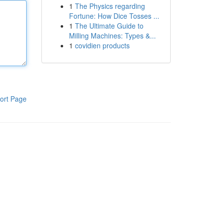
1
The Physics regarding
Fortune: How Dice Tosses ...
1
The Ultimate Guide to
Milling Machines: Types &...
1
covidien products
ort Page