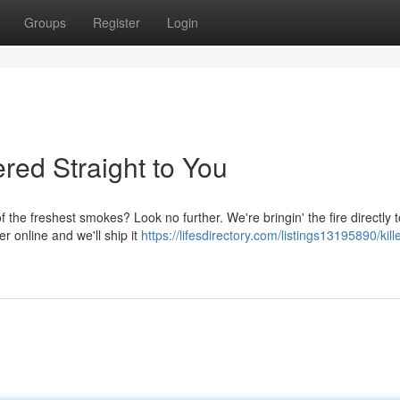
Groups
Register
Login
red Straight to You
the freshest smokes? Look no further. We're bringin' the fire directly 
er online and we'll ship it
https://lifesdirectory.com/listings13195890/kille