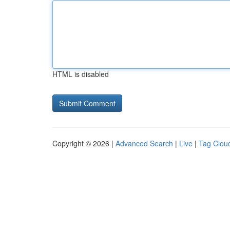
HTML is disabled
Copyright © 2026 |
Advanced Search
|
Live
|
Tag Clou