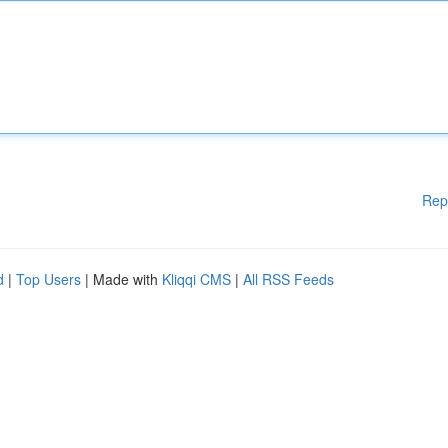
Rep
d
|
Top Users
| Made with
Kliqqi CMS
|
All RSS Feeds