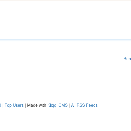
Rep
d
|
Top Users
| Made with
Kliqqi CMS
|
All RSS Feeds