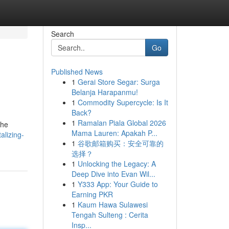
Search
Go
Published News
1
Gerai Store Segar: Surga
Belanja Harapanmu!
1
Commodity Supercycle: Is It
Back?
1
Ramalan Piala Global 2026
the
Mama Lauren: Apakah P...
alizing-
1
谷歌邮箱购买：安全可靠的
选择？
1
Unlocking the Legacy: A
Deep Dive into Evan Wil...
1
Y333 App: Your Guide to
Earning PKR
1
Kaum Hawa Sulawesi
Tengah Sulteng : Cerita
Insp...