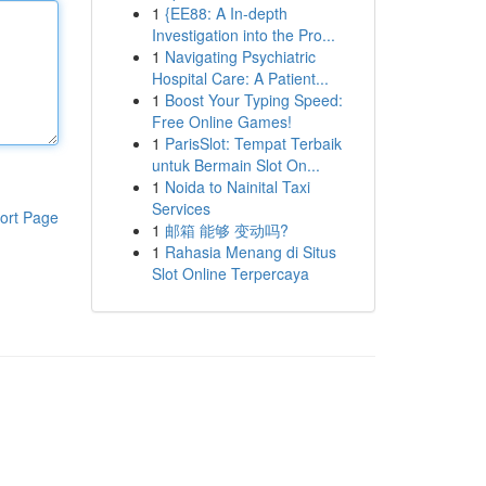
1
{EE88: A In-depth
Investigation into the Pro...
1
Navigating Psychiatric
Hospital Care: A Patient...
1
Boost Your Typing Speed:
Free Online Games!
1
ParisSlot: Tempat Terbaik
untuk Bermain Slot On...
1
Noida to Nainital Taxi
Services
ort Page
1
邮箱 能够 变动吗?
1
Rahasia Menang di Situs
Slot Online Terpercaya