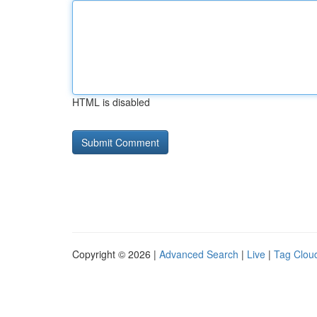
HTML is disabled
Copyright © 2026 |
Advanced Search
|
Live
|
Tag Clou