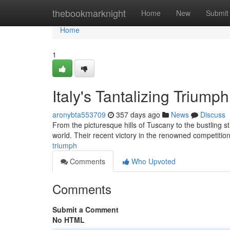
Home
thebookmarknight
Home
New
Submit
Home
1
Italy's Tantalizing Triumph
aronybta553709
357 days ago
News
Discuss
From the picturesque hills of Tuscany to the bustling 
world. Their recent victory in the renowned competition
triumph
Comments
Who Upvoted
Comments
Submit a Comment
No HTML