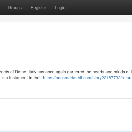
Groups
Register
Login
streets of Rome, Italy has once again garnered the hearts and minds of 
 is a testament to their
https://bookmarks-hit.com/story22187732/a-tant