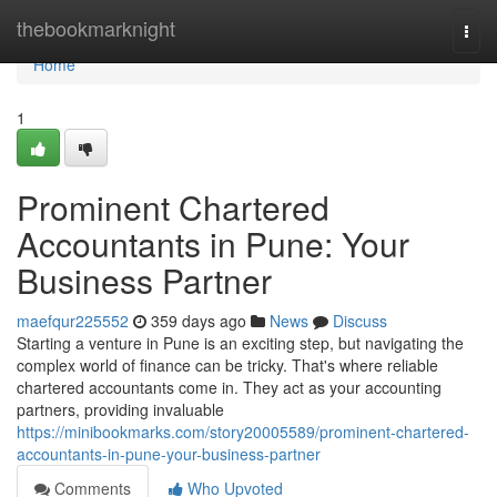
Home
thebookmarknight
Togg
navi
Home
1
Prominent Chartered
Accountants in Pune: Your
Business Partner
maefqur225552
359 days ago
News
Discuss
Starting a venture in Pune is an exciting step, but navigating the
complex world of finance can be tricky. That's where reliable
chartered accountants come in. They act as your accounting
partners, providing invaluable
https://minibookmarks.com/story20005589/prominent-chartered-
accountants-in-pune-your-business-partner
Comments
Who Upvoted