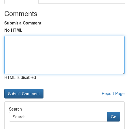
Comments
Submit a Comment
No HTML
HTML is disabled
Report Page
Search
Go