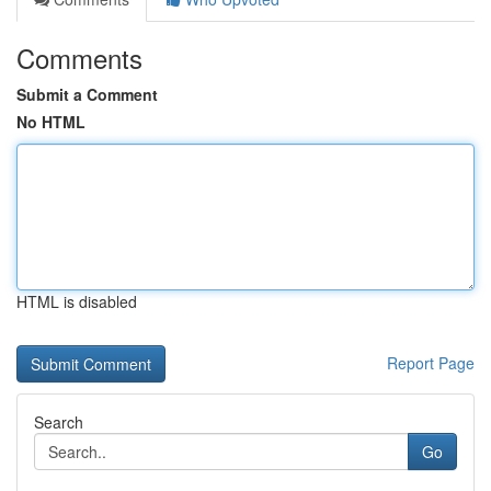
Comments
Submit a Comment
No HTML
HTML is disabled
Report Page
Search
Go