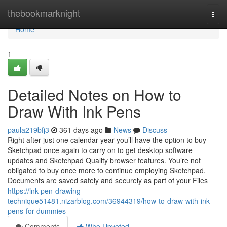
Home
thebookmarknight
Togg
navi
Home
1
Detailed Notes on How to
Draw With Ink Pens
paula219bfj3
361 days ago
News
Discuss
Right after just one calendar year you’ll have the option to buy
Sketchpad once again to carry on to get desktop software
updates and Sketchpad Quality browser features. You’re not
obligated to buy once more to continue employing Sketchpad.
Documents are saved safely and securely as part of your Files
https://ink-pen-drawing-
technique51481.nizarblog.com/36944319/how-to-draw-with-ink-
pens-for-dummies
Comments
Who Upvoted