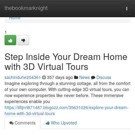
Home
thebookmarknight
Togg
navi
Home
1
Step Inside Your Dream Home
with 3D Virtual Tours
sachinduhe204361
357 days ago
News
Discuss
Imagine exploring through a stunning cottage, all from the comfort
of your own computer. With cutting-edge 3D virtual tours, you can
now experience properties like never before. These immersive
experiences enable you
https://lillijnrl871487.blogozz.com/35631026/explore-your-dream-
home-with-3d-virtual-tours
Comments
Who Upvoted