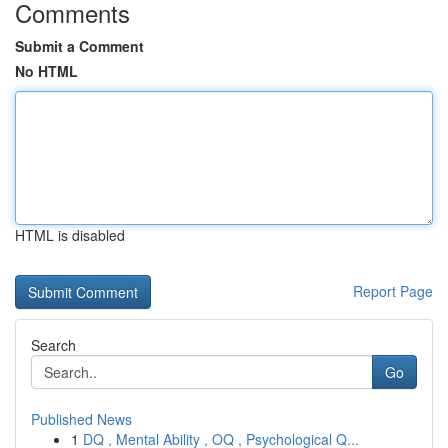
Comments
Submit a Comment
No HTML
HTML is disabled
Report Page
Search
Go
Published News
1
DQ , Mental Ability , OQ , Psychological Q...