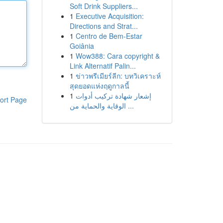
Soft Drink Suppliers...
1
Executive Acquisition:
Directions and Strat...
1
Centro de Bem-Estar
Goiânia
1
Wow388: Cara copyright &
Link Alternatif Palin...
1
ข่าวพรีเมียร์ลีก: บทวิเคราะห์
สุดยอดแห่งฤดูกาลนี้
1
إشعار شهادة تركيب أدوات
ort Page
الوقاية والحماية من ...