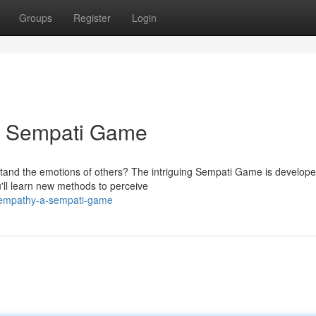
Groups
Register
Login
A Sempati Game
stand the emotions of others? The intriguing Sempati Game is develope
u'll learn new methods to perceive
-empathy-a-sempati-game