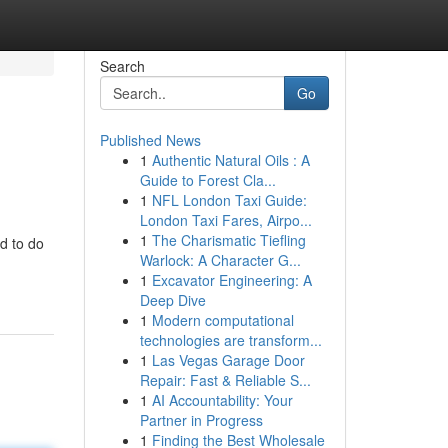
Search
Go
Published News
1
Authentic Natural Oils : A
Guide to Forest Cla...
1
NFL London Taxi Guide:
London Taxi Fares, Airpo...
1
The Charismatic Tiefling
d to do
Warlock: A Character G...
1
Excavator Engineering: A
Deep Dive
1
Modern computational
technologies are transform...
1
Las Vegas Garage Door
Repair: Fast & Reliable S...
1
AI Accountability: Your
Partner in Progress
1
Finding the Best Wholesale