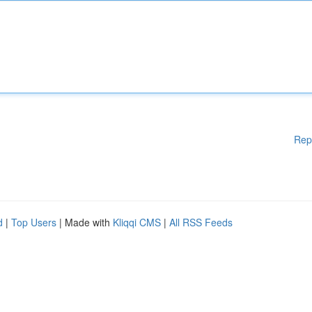
Rep
d
|
Top Users
| Made with
Kliqqi CMS
|
All RSS Feeds