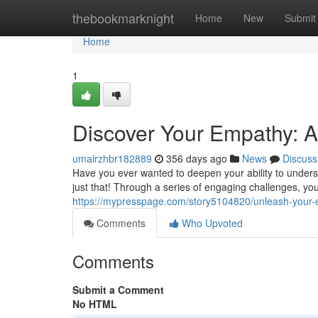
Home
thebookmarknight
Home
New
Submit
Home
1
Discover Your Empathy: 
umairzhbr182889
356 days ago
News
Discuss
Have you ever wanted to deepen your ability to under
just that! Through a series of engaging challenges, yo
https://mypresspage.com/story5104820/unleash-your
Comments
Who Upvoted
Comments
Submit a Comment
No HTML