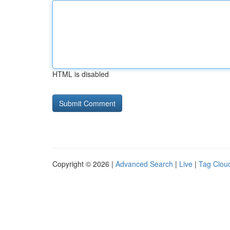
HTML is disabled
Copyright © 2026 |
Advanced Search
|
Live
|
Tag Clou