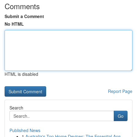
Comments
Submit a Comment
No HTML
HTML is disabled
Report Page
Search
Go
Published News
1
Australia's Top Home Devices: The Essential Acq...