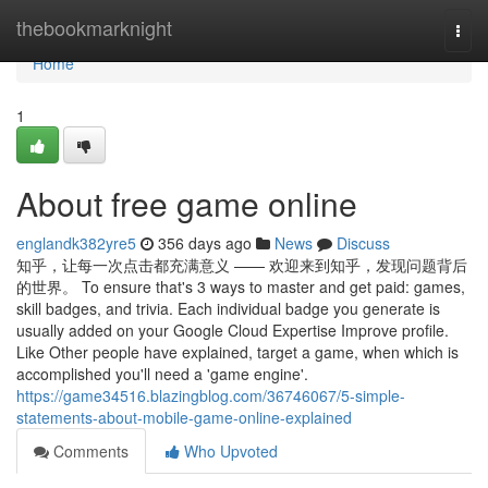
Home
thebookmarknight
Togg
navi
Home
1
About free game online
englandk382yre5
356 days ago
News
Discuss
知乎，让每一次点击都充满意义 —— 欢迎来到知乎，发现问题背后
的世界。 To ensure that's 3 ways to master and get paid: games,
skill badges, and trivia. Each individual badge you generate is
usually added on your Google Cloud Expertise Improve profile.
Like Other people have explained, target a game, when which is
accomplished you'll need a 'game engine'.
https://game34516.blazingblog.com/36746067/5-simple-
statements-about-mobile-game-online-explained
Comments
Who Upvoted