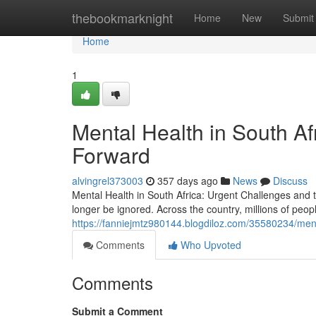
Home
thebookmarknight
Home
New
Submit
Home
1
Mental Health in South Af
Forward
alvingrel373003
357 days ago
News
Discuss
Mental Health in South Africa: Urgent Challenges and th
longer be ignored. Across the country, millions of peopl
https://fanniejmtz980144.blogdiloz.com/35580234/ment
Comments
Who Upvoted
Comments
Submit a Comment