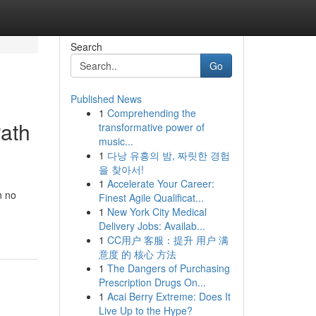
Search
Go
Published News
1
Comprehending the
Path
transformative power of
music...
1
다낭 유흥의 밤, 짜릿한 경험
을 찾아서!
1
Accelerate Your Career:
n no
Finest Agile Qualificat...
1
New York City Medical
Delivery Jobs: Availab...
1
CC用户 客服：提升 用户 满
意度 的 核心 方法
1
The Dangers of Purchasing
Prescription Drugs On...
1
Acai Berry Extreme: Does It
Live Up to the Hype?