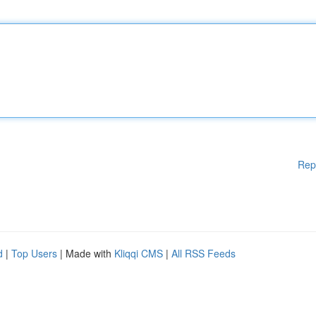
Rep
d
|
Top Users
| Made with
Kliqqi CMS
|
All RSS Feeds