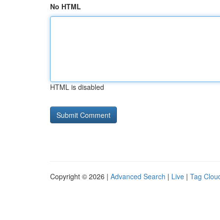
No HTML
HTML is disabled
Copyright © 2026 |
Advanced Search
|
Live
|
Tag Clou