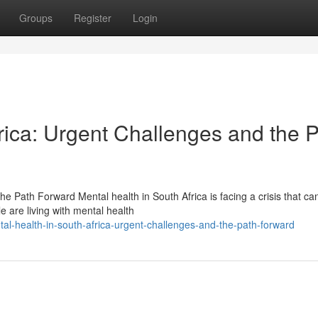
Groups
Register
Login
rica: Urgent Challenges and the 
e Path Forward Mental health in South Africa is facing a crisis that ca
e are living with mental health
al-health-in-south-africa-urgent-challenges-and-the-path-forward