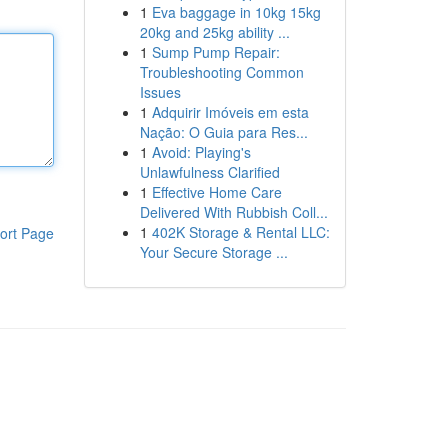
1
Eva baggage in 10kg 15kg
20kg and 25kg ability ...
1
Sump Pump Repair:
Troubleshooting Common
Issues
1
Adquirir Imóveis em esta
Nação: O Guia para Res...
1
Avoid: Playing's
Unlawfulness Clarified
1
Effective Home Care
Delivered With Rubbish Coll...
1
402K Storage & Rental LLC:
ort Page
Your Secure Storage ...