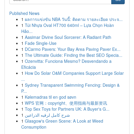
Published News
1
ผลการแข่งขัน NBA วันนี้: ติดตาม รายละเอียด ประจ...
1
Túi Nhựa Oval HT700 640ml – Lựa Chọn Hoàn
Hảo...
1
Aasimar Divine Soul Sorcerer: A Radiant Path
1
Fade Single-Use
1
DCarmo Pavers: Your Bay Area Paving Paver Ex...
1
The Ultimate Guide: Finding the Best SEO Specia...
1
Ozenvitta: Funciona Mesmo? Desvendando a
Eficácia
1
How Do Solar O&M Companies Support Large Solar
...
1
Sydney Transparent Swimming Fencing: Design &
P...
1
Kølemadras til en god søvn
1
WPS 官网：copyright、使用指南与最新资讯
1
Top Sex Toys for Partners UK: A Buyer's G...
1
شرح كامل لرقيه الذراعين
1
Glasgow's Green Scene: A Look at Weed
Consumption