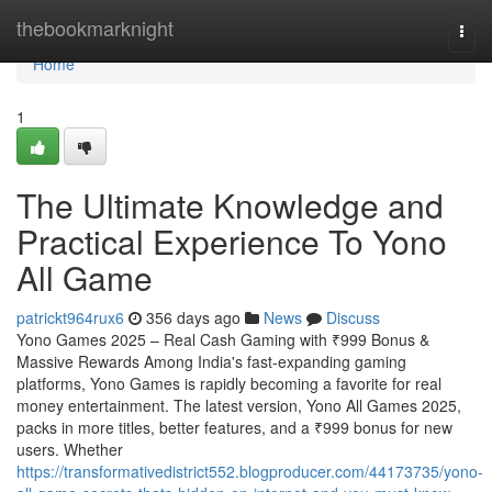
Home
thebookmarknight
Togg
navi
Home
1
The Ultimate Knowledge and
Practical Experience To Yono
All Game
patrickt964rux6
356 days ago
News
Discuss
Yono Games 2025 – Real Cash Gaming with ₹999 Bonus &
Massive Rewards Among India's fast-expanding gaming
platforms, Yono Games is rapidly becoming a favorite for real
money entertainment. The latest version, Yono All Games 2025,
packs in more titles, better features, and a ₹999 bonus for new
users. Whether
https://transformativedistrict552.blogproducer.com/44173735/yono-