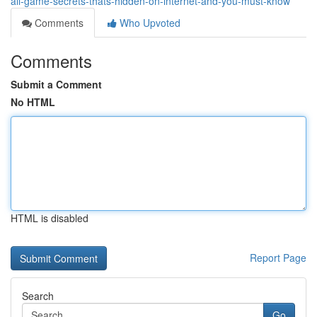
all-game-secrets-thats-hidden-on-internet-and-you-must-know
Comments
Who Upvoted
Comments
Submit a Comment
No HTML
HTML is disabled
Report Page
Search
Go