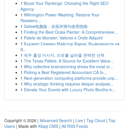
1
Boost Your Rankings: Choosing the Right SEO
Agency
1
Wilmington Power Washing: Restore Your
Residenc...
1
Safew电脑版：全面评测与使用指南
1
Finding the Best Ocala Painter: A Comprehensive...
1
Palete de Monster: Valores e Onde Adquirir
1
Бързият Семеен Майстор Варна: Възможности на
В...
1
제주 출장 마사지, 피로를 날려줄 완벽한 선택
1
The Texas Pallets: A Source for Excellent Value...
1
Why collective brainstorming drives the most or...
1
Picking a Best Registered Accountant CA fo...
1
Next-generation computing platforms provide unp...
1
Why strategic thinking requires deeper analysis...
1
Elevate Your Events with Luxury Photo Booths in...
Copyright © 2026 |
Advanced Search
|
Live
|
Tag Cloud
|
Top
Users
| Made with
Kliqqi CMS
|
All RSS Feeds