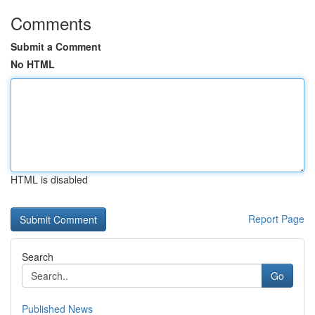
Comments
Submit a Comment
No HTML
HTML is disabled
Report Page
Search
Go
Published News