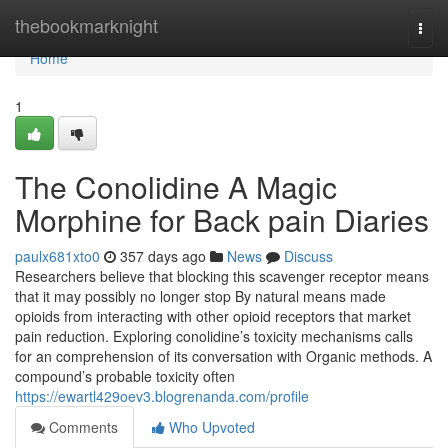
Home
thebookmarknight
Togg
navi
Home
1
The Conolidine A Magic
Morphine for Back pain Diaries
paulx681xto0
357 days ago
News
Discuss
Researchers believe that blocking this scavenger receptor means
that it may possibly no longer stop By natural means made
opioids from interacting with other opioid receptors that market
pain reduction. Exploring conolidine’s toxicity mechanisms calls
for an comprehension of its conversation with Organic methods. A
compound’s probable toxicity often
https://ewartl429oev3.blogrenanda.com/profile
Comments
Who Upvoted