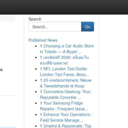
Search
Go
Published News
1
Choosing a Car Audio Store
in Toledo — A Buyer'...
1
เครดิตฟรี 2026: สล็อตเว็บ
ตรงที่ห้ามพลาด!
1
NFL London Taxi Guide:
ak
London Taxi Fares, Airpo...
1
20-voetscontainers: Nieuw
& Tweedehands te Koop
1
Concreters Geelong: Your
Reputable Concrete ...
1
Your Samsung Fridge
Repairs : Frequent Issue...
1
Enhance Your Operations :
Field Service Manage...
1
Unwind & Rejuvenate: Top