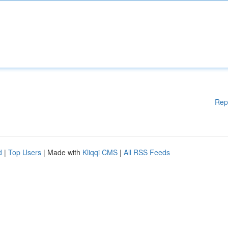
Rep
d
|
Top Users
| Made with
Kliqqi CMS
|
All RSS Feeds