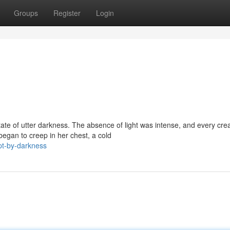
Groups
Register
Login
ate of utter darkness. The absence of light was intense, and every cre
began to creep in her chest, a cold
t-by-darkness