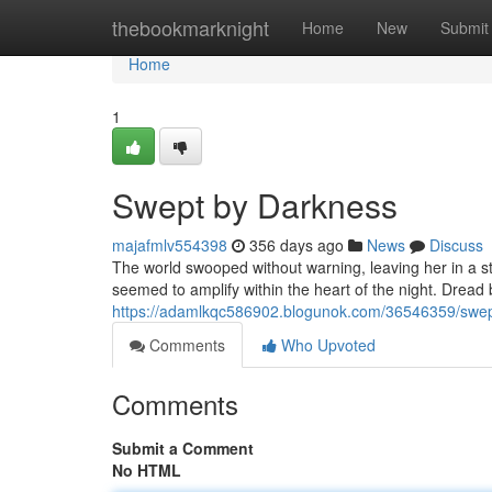
Home
thebookmarknight
Home
New
Submit
Home
1
Swept by Darkness
majafmlv554398
356 days ago
News
Discuss
The world swooped without warning, leaving her in a st
seemed to amplify within the heart of the night. Dread 
https://adamlkqc586902.blogunok.com/36546359/swep
Comments
Who Upvoted
Comments
Submit a Comment
No HTML