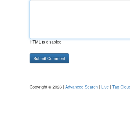
HTML is disabled
Copyright © 2026 |
Advanced Search
|
Live
|
Tag Clou