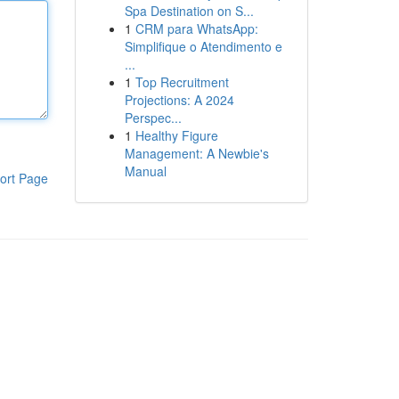
Spa Destination on S...
1
CRM para WhatsApp:
Simplifique o Atendimento e
...
1
Top Recruitment
Projections: A 2024
Perspec...
1
Healthy Figure
Management: A Newbie's
Manual
ort Page