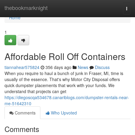
Home
thebookmarknight
Togg
navi
Home
1
Affordable Roll Off Containers
tiannahear575824
356 days ago
News
Discuss
When you require to haul a bunch of junk in Fraser, MI, time is
usually of the essence. That's why Motor City Disposal offers
quick dumpster placements that work with your funds. We
understand that projects can get
https://diegoscqa534678.canariblogs.com/dumpster-rentals-near-
me-51642310
Comments
Who Upvoted
Comments