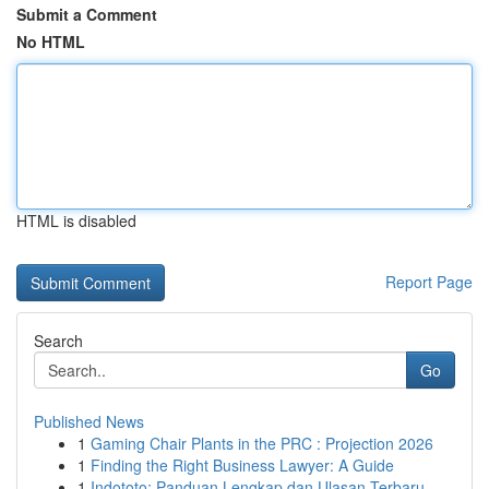
Submit a Comment
No HTML
HTML is disabled
Report Page
Search
Go
Published News
1
Gaming Chair Plants in the PRC : Projection 2026
1
Finding the Right Business Lawyer: A Guide
1
Indototo: Panduan Lengkap dan Ulasan Terbaru