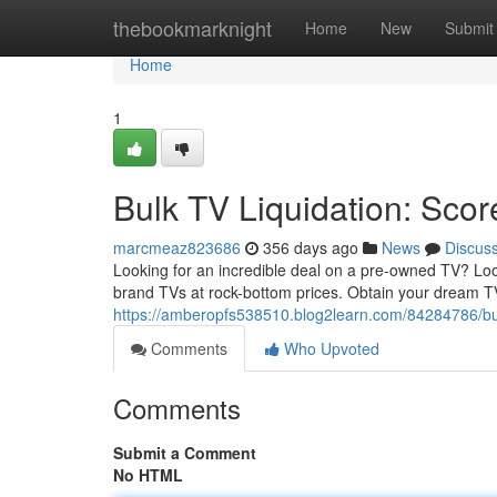
Home
thebookmarknight
Home
New
Submit
Home
1
Bulk TV Liquidation: Sc
marcmeaz823686
356 days ago
News
Discus
Looking for an incredible deal on a pre-owned TV? Look
brand TVs at rock-bottom prices. Obtain your dream T
https://amberopfs538510.blog2learn.com/84284786/bul
Comments
Who Upvoted
Comments
Submit a Comment
No HTML