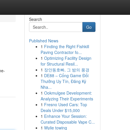
Search
Go
Published News
1
Finding the Right Fishkill
Paving Contractor fo...
1
Optimizing Facility Design
for Structural Resil...
1
장안동호빠, 그 밤의 풍경
me-
1
DE88 – Cổng Game Đổi
Thưởng Uy Tín, Đăng Ký
Nha...
1
Ookmulgee Development:
Analyzing Their Experiments
1
Fresno Used Cars: Top
Deals Under $15,000
1
Enhance Your Session:
Curated Disposable Vape C...
1
Wylie towing