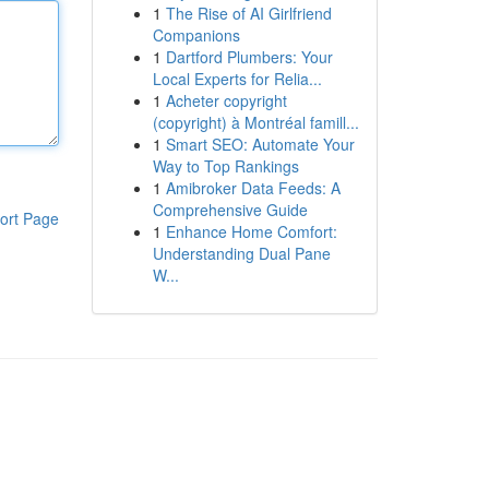
1
The Rise of AI Girlfriend
Companions
1
Dartford Plumbers: Your
Local Experts for Relia...
1
Acheter copyright
(copyright) à Montréal famill...
1
Smart SEO: Automate Your
Way to Top Rankings
1
Amibroker Data Feeds: A
Comprehensive Guide
ort Page
1
Enhance Home Comfort:
Understanding Dual Pane
W...