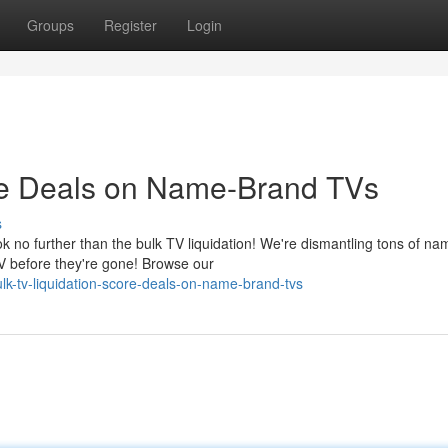
Groups
Register
Login
ore Deals on Name-Brand TVs
s
 no further than the bulk TV liquidation! We're dismantling tons of na
V before they're gone! Browse our
k-tv-liquidation-score-deals-on-name-brand-tvs