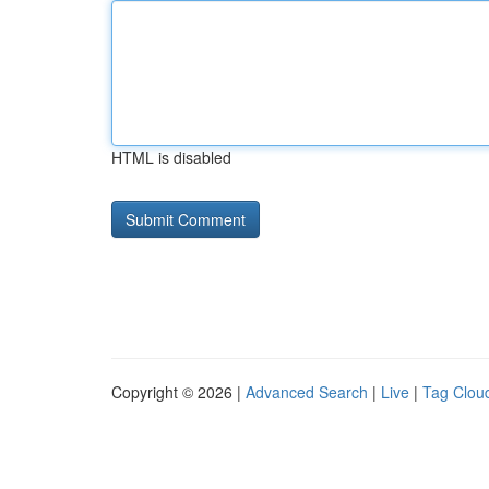
HTML is disabled
Copyright © 2026 |
Advanced Search
|
Live
|
Tag Clou