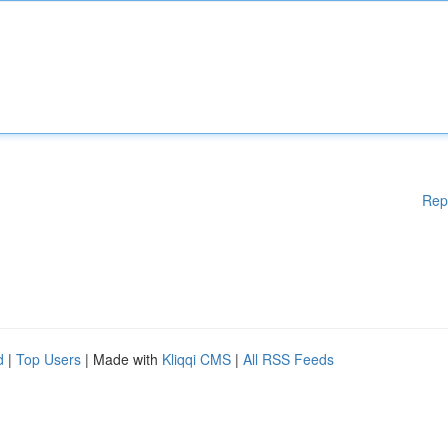
Rep
d
|
Top Users
| Made with
Kliqqi CMS
|
All RSS Feeds