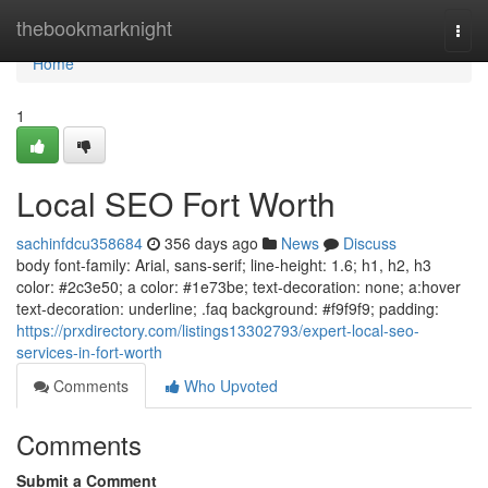
Home
thebookmarknight
Togg
navi
Home
1
Local SEO Fort Worth
sachinfdcu358684
356 days ago
News
Discuss
body font-family: Arial, sans-serif; line-height: 1.6; h1, h2, h3
color: #2c3e50; a color: #1e73be; text-decoration: none; a:hover
text-decoration: underline; .faq background: #f9f9f9; padding:
https://prxdirectory.com/listings13302793/expert-local-seo-
services-in-fort-worth
Comments
Who Upvoted
Comments
Submit a Comment