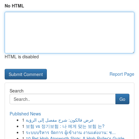
No HTML
HTML is disabled
Report Page
Search
Go
Published News
1
عرض فالكون: شرح مفصل إلى الرؤية
1
보험 vs 정기보험 : 나 에게 맞는 보험 는?
1
ระบบบริหาร จัดการ ผู้เข้างาน งานแต่งงาน: ช...
1
10 Bet High Ainsworth Slots: A High Roller's Guide