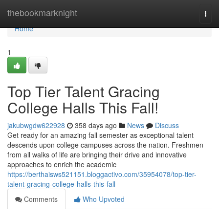
Home
thebookmarknight
Togg
navi
Home
1
Top Tier Talent Gracing
College Halls This Fall!
jakubwgdw622928
358 days ago
News
Discuss
Get ready for an amazing fall semester as exceptional talent
descends upon college campuses across the nation. Freshmen
from all walks of life are bringing their drive and innovative
approaches to enrich the academic
https://berthaisws521151.bloggactivo.com/35954078/top-tier-
talent-gracing-college-halls-this-fall
Comments
Who Upvoted