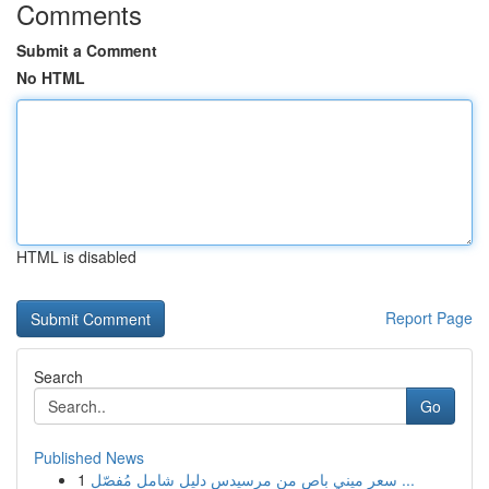
Comments
Submit a Comment
No HTML
HTML is disabled
Report Page
Search
Go
Published News
1
سعر ميني باص من مرسيدس دليل شامل مُفصّل ...