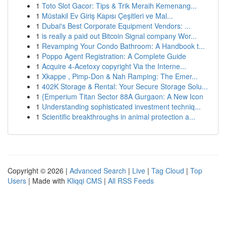
1
Toto Slot Gacor: Tips & Trik Meraih Kemenang...
1
Müstakil Ev Giriş Kapısı Çeşitleri ve Mal...
1
Dubai's Best Corporate Equipment Vendors: ...
1
is really a paid out Bitcoin Signal company Wor...
1
Revamping Your Condo Bathroom: A Handbook t...
1
Poppo Agent Registration: A Complete Guide
1
Acquire 4-Acetoxy copyright Via the Interne...
1
Xkappe , Pimp-Don & Nah Ramping: The Emer...
1
402K Storage & Rental: Your Secure Storage Solu...
1
{Emperium Titan Sector 88A Gurgaon: A New Icon
1
Understanding sophisticated investment techniq...
1
Scientific breakthroughs in animal protection a...
Copyright © 2026 |
Advanced Search
|
Live
|
Tag Cloud
|
Top
Users
| Made with
Kliqqi CMS
|
All RSS Feeds