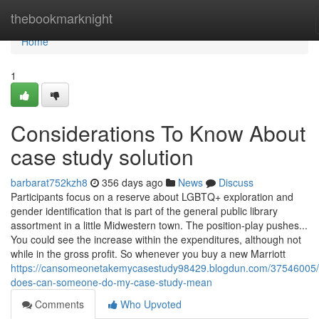
Home
thebookmarknight
Home
1
Considerations To Know About
case study solution
barbarat752kzh8
356 days ago
News
Discuss
Participants focus on a reserve about LGBTQ+ exploration and
gender identification that is part of the general public library
assortment in a little Midwestern town. The position-play pushes...
You could see the increase within the expenditures, although not
while in the gross profit. So whenever you buy a new Marriott
https://cansomeonetakemycasestudy98429.blogdun.com/37546005/
does-can-someone-do-my-case-study-mean
Comments
Who Upvoted