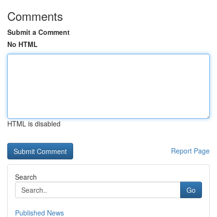
Comments
Submit a Comment
No HTML
HTML is disabled
Report Page
Search
Go
Published News