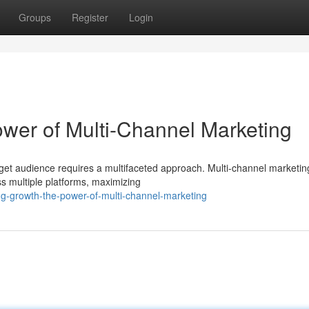
Groups
Register
Login
wer of Multi-Channel Marketing
rget audience requires a multifaceted approach. Multi-channel marketin
 multiple platforms, maximizing
ng-growth-the-power-of-multi-channel-marketing