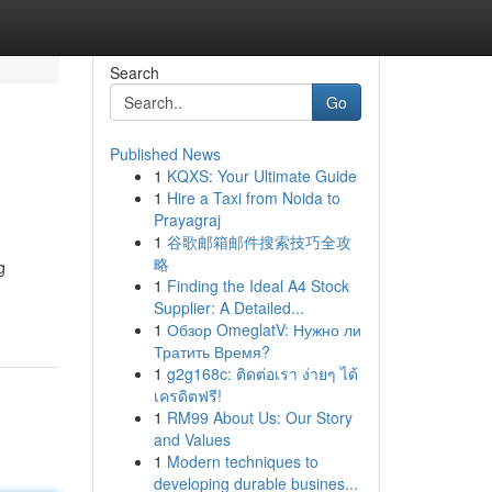
Search
Go
Published News
1
KQXS: Your Ultimate Guide
1
Hire a Taxi from Noida to
Prayagraj
1
谷歌邮箱邮件搜索技巧全攻
略
g
1
Finding the Ideal A4 Stock
Supplier: A Detailed...
1
Обзор OmeglatV: Нужно ли
Тратить Время?
1
g2g168c: ติดต่อเรา ง่ายๆ ได้
เครดิตฟรี!
1
RM99 About Us: Our Story
and Values
1
Modern techniques to
developing durable busines...