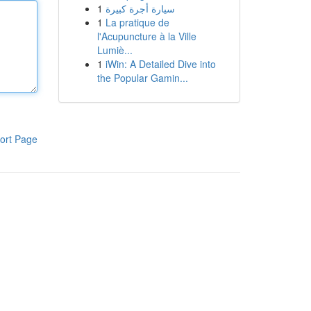
1
سيارة أجرة كبيرة
1
La pratique de
l'Acupuncture à la Ville
Lumiè...
1
iWin: A Detailed Dive into
the Popular Gamin...
ort Page