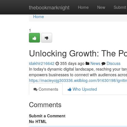
Home
thebookmarknight
Home
New
Submit
Home
1
Unlocking Growth: The Po
idakhir216642
355 days ago
News
Discuss
In today's dynamic digital landscape, reaching your ta
empowers businesses to connect with audiences across
https://macieyojg303336.widblog.com/91630198/igniti
Comments
Who Upvoted
Comments
Submit a Comment
No HTML