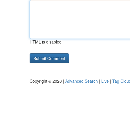
HTML is disabled
Copyright © 2026 |
Advanced Search
|
Live
|
Tag Clou