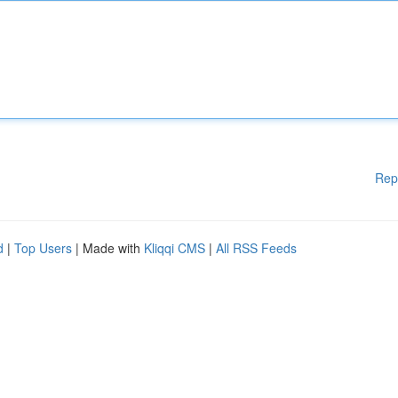
Rep
d
|
Top Users
| Made with
Kliqqi CMS
|
All RSS Feeds