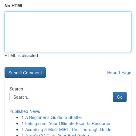
No HTML
HTML is disabled
Report Page
Search
Go
Published News
1
A Beginner's Guide to Shatter
1
Letstg.com: Your Ultimate Esports Resource
1
Acquiring 5-MeO-MiPT: The Thorough Guide
1
Jerry's CC Club: Your Best Guide