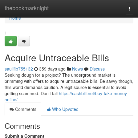
Home
thebookmarknight
Togg
navi
Home
1
Acquire Untraceable Bills
sauliflp755132
359 days ago
News
Discuss
Seeking dough for a project? The underground market is
brimming with offers to acquire untraceable bills. Be savvy though,
this world demands caution. A legit source is essential to avoid
getting scammed. Don't fall
https://cashbill.net/buy-fake-money-
online/
Comments
Who Upvoted
Comments
Submit a Comment