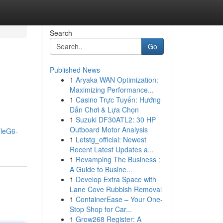
Search
Go
Published News
1
Aryaka WAN Optimization:
Maximizing Performance...
1
Casino Trực Tuyến: Hướng
Dẫn Chơi & Lựa Chọn
1
Suzuki DF30ATL2: 30 HP
Outboard Motor Analysis
TleG6-
1
Letstg_official: Newest
Recent Latest Updates a...
1
Revamping The Business :
A Guide to Busine...
1
Develop Extra Space with
Lane Cove Rubbish Removal
1
ContainerEase – Your One-
Stop Shop for Car...
1
Grow268 Register: A