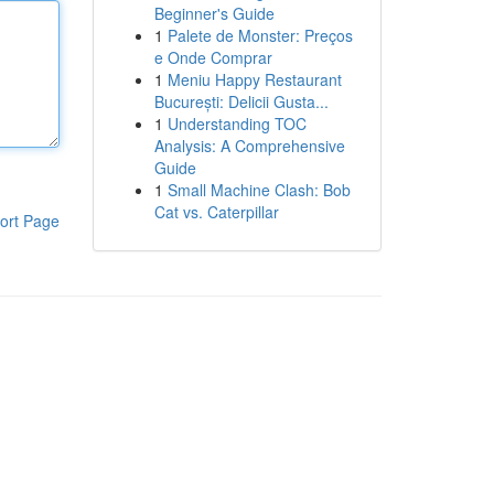
Beginner's Guide
1
Palete de Monster: Preços
e Onde Comprar
1
Meniu Happy Restaurant
București: Delicii Gusta...
1
Understanding TOC
Analysis: A Comprehensive
Guide
1
Small Machine Clash: Bob
Cat vs. Caterpillar
ort Page