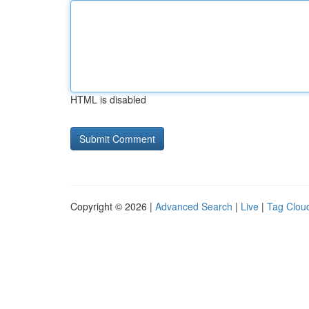
HTML is disabled
Copyright © 2026 |
Advanced Search
|
Live
|
Tag Clou