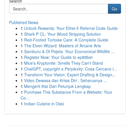
Search
Go
Published News
1
Unlock Rewards: Your Ether.fi Referral Code Guide
1
Shark P CL: Your Wood Stripping Solution
1
Red-Footed Tortoise Care: A Complete Guide
1
The Elven Wizard: Masters of Arcane Arts
1
Samburu & Ol Pejeta: Your Economical Wildlife ...
1
Register Now: Your Guide to ep88bet
1
Mice's Kryptonite: Smells They Can't Stand
1
ChatGPT, copyright e Perplexity: Cosa Cercano i...
1
Transform Your Vision: Expert Drafting & Design...
1
Video Dewasa dan Krisis Diri : Seharusnya ...
1
Mengerti Kisi Dari Petunjuk Lengkap
1
Purchase This Substance From a Website: Your
Co...
1
Indian Cuisine in Oslo