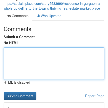
https://socialinplace.com/story5533990/residence-in-gurgaon-a-
whole-guideline-to-the-town-s-thriving-real-estate-market-place
Comments
Who Upvoted
Comments
Submit a Comment
No HTML
HTML is disabled
Report Page