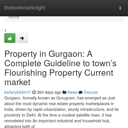
Home
thebookmarknight
Togg
navi
Home
1
Property in Gurgaon: A
Complete Guideline to town’s
Flourishing Property Current
market
kedary624lnn7
360 days ago
News
Discuss
Gurgaon, formally known as Gurugram, has emerged as Just
about the most dynamic real estate property marketplaces in
India, driven by rapid urbanization, sturdy infrastructure, and its
proximity to Delhi. At the time a modest satellite town, it has
remodeled into An important industrial and household hub,
attracting both of