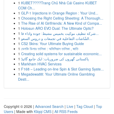
1
KUBET????️Trang Chủ Nhà Cái Casino KUBET
COM Ch...
1
GLP-1 Injections in Orange Region : Your Und...
1
Choosing the Right Ceiling Sheeting: A Thorough...
1
The Rise of AI Girlfriends: A New Kind of Compa...
1
Holosun ARO EVO Dual: The Ultimate Optic?
1
شركة تنظيف موكيت بخميس مشيط: جودة واداء فا...
1
الشّاشات التفاعلية في تجمعات و دروس السعو...
1
CS2 Skins: Your Ultimate Buying Guide
1
ভেলকি ডিলার তালিকা : অফিসিয়াল তালিকা , জাতি
1
Creating solid systems for sustainable economic...
1
پاکستانی گھروں کی ضروریات: ایک جامع گائیڈ
1
Markham HVAC Services
1
F168 – Leading on-line Spin & Slot Gaming Syste...
1
Megadewa88: Your Ultimate Online Gambling
Desti...
Copyright © 2026 |
Advanced Search
|
Live
|
Tag Cloud
|
Top
Users
| Made with
Kliqqi CMS
|
All RSS Feeds