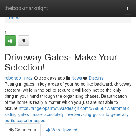
Home
thebookmarknight
Togg
navi
Home
1
Driveway Gates- Make Your
Selection!
robertq011irc2
358 days ago
News
Discuss
Putting in gates in key areas of your home like backyard, driveway
etcetera, while in the bid to secure it will likely not be the only
thing in your mind through the organizing phases. Beautification
of the home is really a matter which you just are not able to
picture
https://angelopamwf.ivasdesign.com/57965847/automatic-
sliding-gates-hassle-absolutely-free-servicing-go-on-to-generally-
be-its-superior-aspect
Comments
Who Upvoted