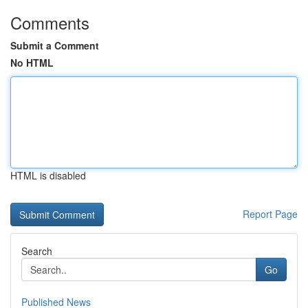
Comments
Submit a Comment
No HTML
HTML is disabled
Report Page
Search
Go
Published News