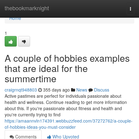
Home
thebookmarknight
Togg
navi
Home
1
A couple of hobbies examples
that are ideal for the
summertime
craigrnqt948803
355 days ago
News
Discuss
Active pastimes are perfect for individuals passionate about
health and wellness. Continue reading to get more information
about this. If you're passionate about fitness and health and
you're currently trying to find
https://amaannvln174391.webbuzzfeed.com/37272762/a-couple-
of-hobbies-ideas-you-must-consider
Comments
Who Upvoted