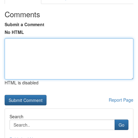
Comments
Submit a Comment
No HTML
HTML is disabled
Report Page
Search
Go