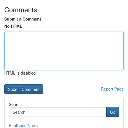
Comments
Submit a Comment
No HTML
HTML is disabled
Report Page
Search
Go
Published News