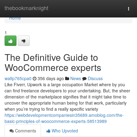
Home
thebookmarknight
Togg
navi
Home
1
The Definitive Guide to
WooCommerce experts
waltp765cpa0
356 days ago
News
Discuss
Like Fiverr, Upwork is a large occupation Market where by you
can find freelance developers to your undertaking. But, the sheer
dimension of the marketplace signifies that it might take time to
uncover the appropriate human being for that work, particularly
when you’re trying to find a really specific variety
https://webdevelopmentcompaniesin35689.amoblog.com/the-
basic-principles-of-woocommerce-experts-58513989
Comments
Who Upvoted