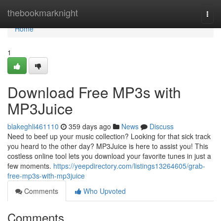
Home
thebookmarknight
Togg
navi
Home
1
Download Free MP3s with
MP3Juice
blakeghli461110
359 days ago
News
Discuss
Need to beef up your music collection? Looking for that sick track
you heard to the other day? MP3Juice is here to assist you! This
costless online tool lets you download your favorite tunes in just a
few moments.
https://yeepdirectory.com/listings13264605/grab-
free-mp3s-with-mp3juice
Comments
Who Upvoted
Comments