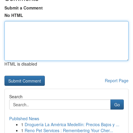
Submit a Comment
No HTML
HTML is disabled
Report Page
Search
Go
Published News
1
Droguería La América Medellín: Precios Bajos y ...
1
Reno Pet Services : Remembering Your Cher...