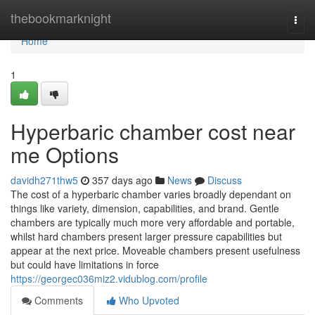
Home
thebookmarknight
Togg
navi
Home
1
Hyperbaric chamber cost near
me Options
davidh271thw5
357 days ago
News
Discuss
The cost of a hyperbaric chamber varies broadly dependant on
things like variety, dimension, capabilities, and brand. Gentle
chambers are typically much more very affordable and portable,
whilst hard chambers present larger pressure capabilities but
appear at the next price. Moveable chambers present usefulness
but could have limitations in force
https://georgec036miz2.vidublog.com/profile
Comments
Who Upvoted