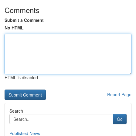
Comments
Submit a Comment
No HTML
HTML is disabled
Report Page
Search
Go
Published News