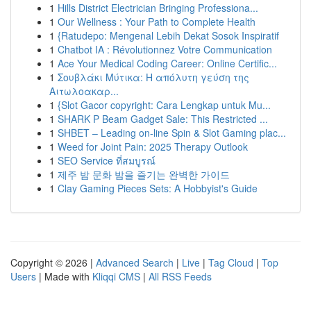
1
Hills District Electrician Bringing Professiona...
1
Our Wellness : Your Path to Complete Health
1
{Ratudepo: Mengenal Lebih Dekat Sosok Inspiratif
1
Chatbot IA : Révolutionnez Votre Communication
1
Ace Your Medical Coding Career: Online Certific...
1
Σουβλάκι Μύτικα: Η απόλυτη γεύση της
Αιτωλοακαρ...
1
{Slot Gacor copyright: Cara Lengkap untuk Mu...
1
SHARK P Beam Gadget Sale: This Restricted ...
1
SHBET – Leading on-line Spin & Slot Gaming plac...
1
Weed for Joint Pain: 2025 Therapy Outlook
1
SEO Service ที่สมบูรณ์
1
제주 밤 문화 밤을 즐기는 완벽한 가이드
1
Clay Gaming Pieces Sets: A Hobbyist's Guide
Copyright © 2026 |
Advanced Search
|
Live
|
Tag Cloud
|
Top
Users
| Made with
Kliqqi CMS
|
All RSS Feeds