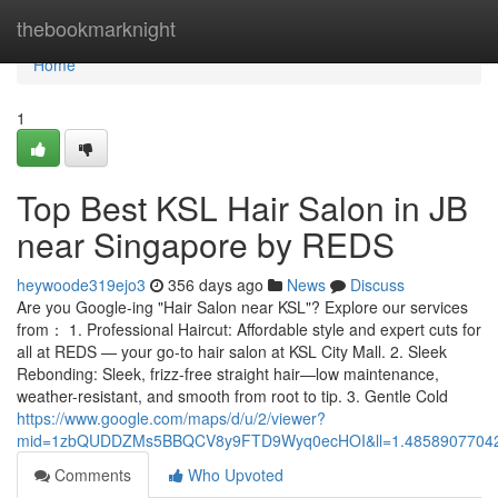
Home
thebookmarknight
Home
1
Top Best KSL Hair Salon in JB
near Singapore by REDS
heywoode319ejo3
356 days ago
News
Discuss
Are you Google-ing "Hair Salon near KSL"? Explore our services
from： 1. Professional Haircut: Affordable style and expert cuts for
all at REDS — your go-to hair salon at KSL City Mall. 2. Sleek
Rebonding: Sleek, frizz-free straight hair—low maintenance,
weather-resistant, and smooth from root to tip. 3. Gentle Cold
https://www.google.com/maps/d/u/2/viewer?
mid=1zbQUDDZMs5BBQCV8y9FTD9Wyq0ecHOI&ll=1.4858907704
Comments
Who Upvoted