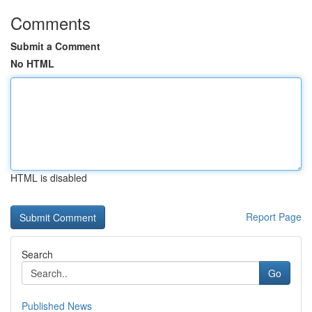
Comments
Submit a Comment
No HTML
HTML is disabled
Report Page
Search
Go
Published News