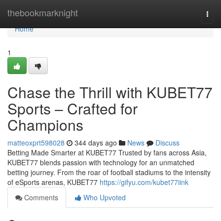
Home
thebookmarknight
Togg
navi
Home
1
Chase the Thrill with KUBET77
Sports – Crafted for
Champions
matteoxprt598028
344 days ago
News
Discuss
Betting Made Smarter at KUBET77 Trusted by fans across Asia,
KUBET77 blends passion with technology for an unmatched
betting journey. From the roar of football stadiums to the intensity
of eSports arenas, KUBET77
https://gifyu.com/kubet77iink
Comments
Who Upvoted