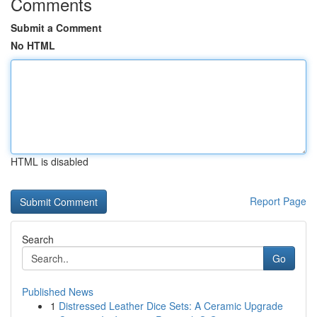
Comments
Submit a Comment
No HTML
HTML is disabled
Report Page
Search
Go
Published News
1
Distressed Leather Dice Sets: A Ceramic Upgrade