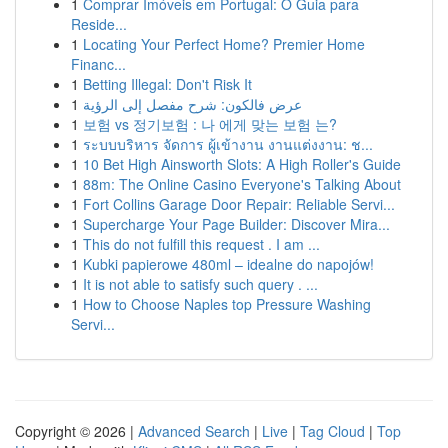
1
Comprar Imóveis em Portugal: O Guia para
Reside...
1
Locating Your Perfect Home? Premier Home
Financ...
1
Betting Illegal: Don't Risk It
1
عرض فالكون: شرح مفصل إلى الرؤية
1
보험 vs 정기보험 : 나 에게 맞는 보험 는?
1
ระบบบริหาร จัดการ ผู้เข้างาน งานแต่งงาน: ช...
1
10 Bet High Ainsworth Slots: A High Roller's Guide
1
88m: The Online Casino Everyone's Talking About
1
Fort Collins Garage Door Repair: Reliable Servi...
1
Supercharge Your Page Builder: Discover Mira...
1
This do not fulfill this request . I am ...
1
Kubki papierowe 480ml – idealne do napojów!
1
It is not able to satisfy such query . ...
1
How to Choose Naples top Pressure Washing
Servi...
Copyright © 2026 |
Advanced Search
|
Live
|
Tag Cloud
|
Top