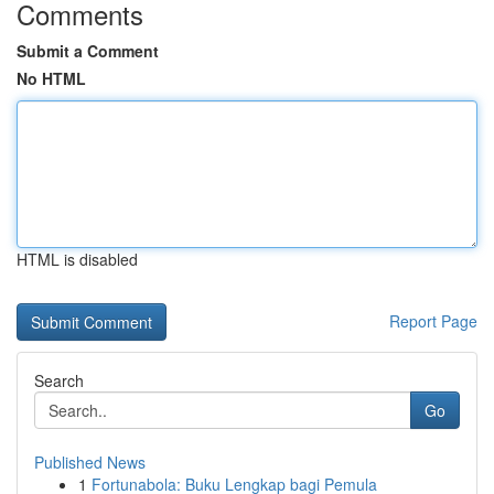
Comments
Submit a Comment
No HTML
HTML is disabled
Report Page
Search
Go
Published News
1
Fortunabola: Buku Lengkap bagi Pemula