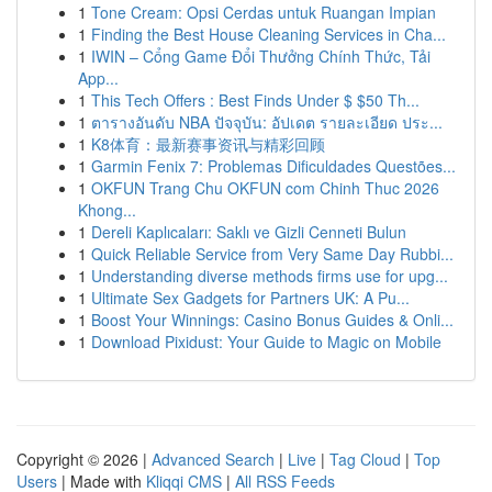
1
Tone Cream: Opsi Cerdas untuk Ruangan Impian
1
Finding the Best House Cleaning Services in Cha...
1
IWIN – Cổng Game Đổi Thưởng Chính Thức, Tải
App...
1
This Tech Offers : Best Finds Under $ $50 Th...
1
ตารางอันดับ NBA ปัจจุบัน: อัปเดต รายละเอียด ประ...
1
K8体育：最新赛事资讯与精彩回顾
1
Garmin Fenix 7: Problemas Dificuldades Questões...
1
OKFUN Trang Chu OKFUN com Chinh Thuc 2026
Khong...
1
Dereli Kaplıcaları: Saklı ve Gizli Cenneti Bulun
1
Quick Reliable Service from Very Same Day Rubbi...
1
Understanding diverse methods firms use for upg...
1
Ultimate Sex Gadgets for Partners UK: A Pu...
1
Boost Your Winnings: Casino Bonus Guides & Onli...
1
Download Pixidust: Your Guide to Magic on Mobile
Copyright © 2026 |
Advanced Search
|
Live
|
Tag Cloud
|
Top
Users
| Made with
Kliqqi CMS
|
All RSS Feeds