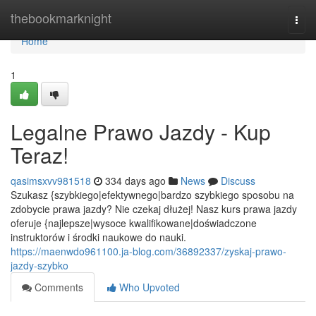
Home
thebookmarknight
Togg
navi
Home
1
Legalne Prawo Jazdy - Kup
Teraz!
qasimsxvv981518
334 days ago
News
Discuss
Szukasz {szybkiego|efektywnego|bardzo szybkiego sposobu na
zdobycie prawa jazdy? Nie czekaj dłużej! Nasz kurs prawa jazdy
oferuje {najlepsze|wysoce kwalifikowane|doświadczone
instruktorów i środki naukowe do nauki.
https://maenwdo961100.ja-blog.com/36892337/zyskaj-prawo-
jazdy-szybko
Comments
Who Upvoted