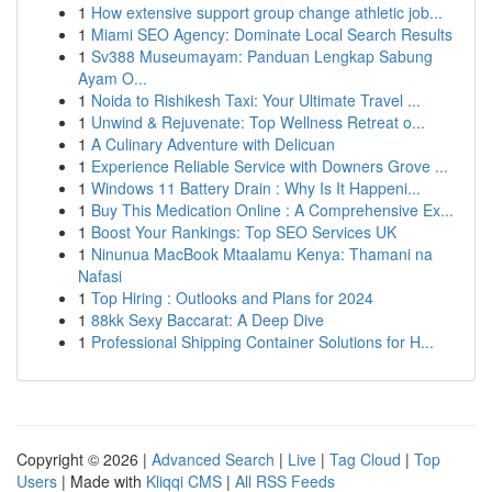
1
How extensive support group change athletic job...
1
Miami SEO Agency: Dominate Local Search Results
1
Sv388 Museumayam: Panduan Lengkap Sabung
Ayam O...
1
Noida to Rishikesh Taxi: Your Ultimate Travel ...
1
Unwind & Rejuvenate: Top Wellness Retreat o...
1
A Culinary Adventure with Delicuan
1
Experience Reliable Service with Downers Grove ...
1
Windows 11 Battery Drain : Why Is It Happeni...
1
Buy This Medication Online : A Comprehensive Ex...
1
Boost Your Rankings: Top SEO Services UK
1
Ninunua MacBook Mtaalamu Kenya: Thamani na
Nafasi
1
Top Hiring : Outlooks and Plans for 2024
1
88kk Sexy Baccarat: A Deep Dive
1
Professional Shipping Container Solutions for H...
Copyright © 2026 |
Advanced Search
|
Live
|
Tag Cloud
|
Top
Users
| Made with
Kliqqi CMS
|
All RSS Feeds