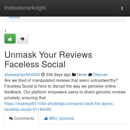
Home
thebookmarknight
Togg
navi
Home
1
Unmask Your Reviews
Faceless Social
alyssaqmpv924502
336 days ago
News
Discuss
Are we tired of manipulated reviews that seem untrustworthy?
Faceless Social is here to disrupt the way we perceive online
feedback. Our platform empowers users to share genuine reviews
privately, ensuring that
https://maeeyyi611094.shotblogs.com/peel-back-the-layers-
faceless-social-51184095
Comments
Who Upvoted