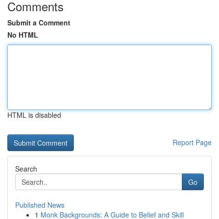
Comments
Submit a Comment
No HTML
HTML is disabled
Report Page
Search
Go
Published News
1
Monk Backgrounds: A Guide to Belief and Skill