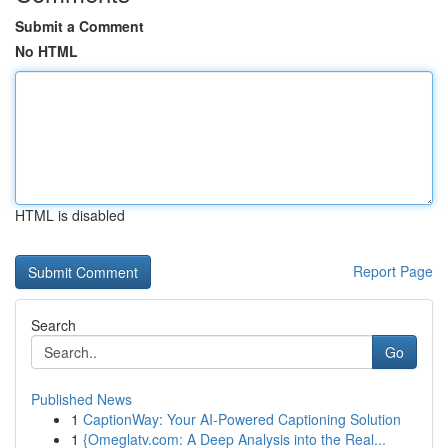
Submit a Comment
No HTML
HTML is disabled
Report Page
Search
Go
Published News
1
CaptionWay: Your AI-Powered Captioning Solution
1
{Omeglatv.com: A Deep Analysis into the Real...