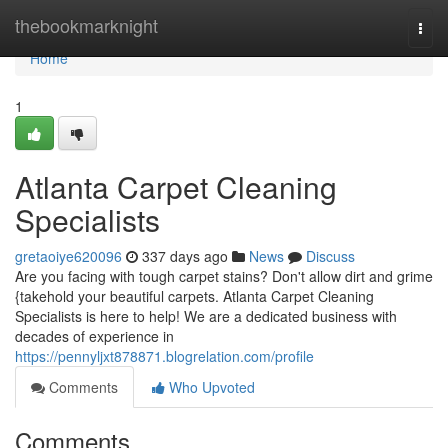
Home
thebookmarknight
Togg
navi
Home
1
Atlanta Carpet Cleaning
Specialists
gretaoiye620096
337 days ago
News
Discuss
Are you facing with tough carpet stains? Don't allow dirt and grime
{takehold your beautiful carpets. Atlanta Carpet Cleaning
Specialists is here to help! We are a dedicated business with
decades of experience in
https://pennyljxt878871.blogrelation.com/profile
Comments
Who Upvoted
Comments