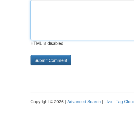
HTML is disabled
Copyright © 2026 |
Advanced Search
|
Live
|
Tag Clou