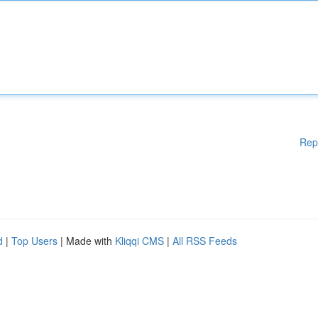
Rep
d
|
Top Users
| Made with
Kliqqi CMS
|
All RSS Feeds