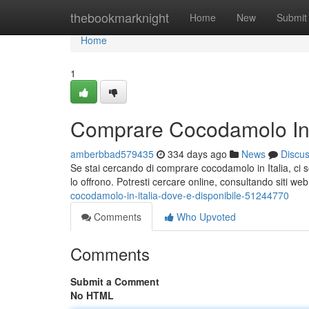
Home
thebookmarknight
Home
New
Submit
Home
1
Comprare Cocodamolo In I
amberbbad579435
334 days ago
News
Discu
Se stai cercando di comprare cocodamolo in Italia, ci so
lo offrono. Potresti cercare online, consultando siti
cocodamolo-in-italia-dove-e-disponibile-51244770
Comments
Who Upvoted
Comments
Submit a Comment
No HTML