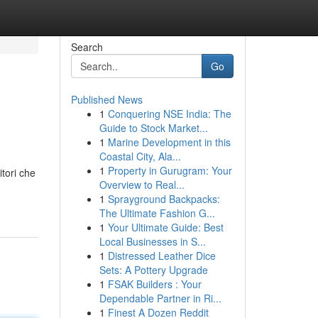
Search
Go
Published News
1
Conquering NSE India: The
Guide to Stock Market...
1
Marine Development in this
Coastal City, Ala...
1
Property in Gurugram: Your
itori che
Overview to Real...
1
Sprayground Backpacks:
The Ultimate Fashion G...
1
Your Ultimate Guide: Best
Local Businesses in S...
1
Distressed Leather Dice
Sets: A Pottery Upgrade
1
FSAK Builders : Your
Dependable Partner in Ri...
1
Finest A Dozen Reddit