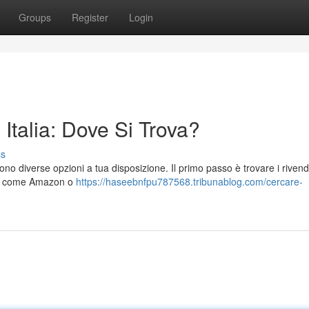
Groups
Register
Login
talia: Dove Si Trova?
ss
no diverse opzioni a tua disposizione. Il primo passo è trovare i rivend
 web come Amazon o
https://haseebnfpu787568.tribunablog.com/cercare-