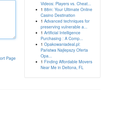
Videos: Players vs. Cheat...
1
88m: Your Ultimate Online
Casino Destination
1
Advanced techniques for
preserving vulnerable a...
1
Artificial Intelligence
Purchasing : A Comp...
1
Opakowaniadeal.pl:
Państwa Najlepszy Oferta
Opa...
ort Page
1
Finding Affordable Movers
Near Me in Deltona, FL