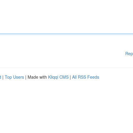
Rep
d
|
Top Users
| Made with
Kliqqi CMS
|
All RSS Feeds