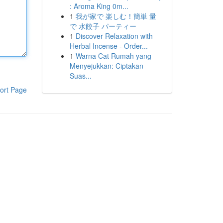
: Aroma King 0m...
1
我が家で 楽しむ！簡単 量
で 水餃子 パーティー
1
Discover Relaxation with
Herbal Incense - Order...
1
Warna Cat Rumah yang
Menyejukkan: Ciptakan
Suas...
ort Page