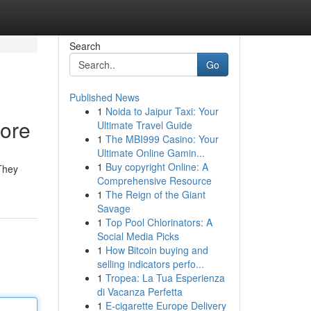
Search
Go
Published News
1
Noida to Jaipur Taxi: Your
pore
Ultimate Travel Guide
1
The MBI999 Casino: Your
Ultimate Online Gamin...
1
Buy copyright Online: A
 They
Comprehensive Resource
1
The Reign of the Giant
Savage
1
Top Pool Chlorinators: A
Social Media Picks
1
How Bitcoin buying and
selling indicators perfo...
1
Tropea: La Tua Esperienza
di Vacanza Perfetta
1
E-cigarette Europe Delivery