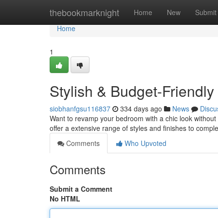
Home
thebookmarknight
Home
New
Submit
Home
1
Stylish & Budget-Friend
siobhanfgsu116837
334 days ago
News
Discu
Want to revamp your bedroom with a chic look without 
offer a extensive range of styles and finishes to compl
Comments
Who Upvoted
Comments
Submit a Comment
No HTML