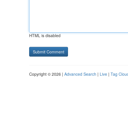
HTML is disabled
Copyright © 2026 |
Advanced Search
|
Live
|
Tag Clou