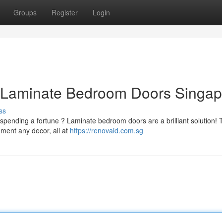
Groups
Register
Login
ly Laminate Bedroom Doors Singa
ss
spending a fortune ? Laminate bedroom doors are a brilliant solution!
ement any decor, all at
https://renovaid.com.sg