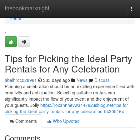
Home
thebookmarknight
Togg
navi
Home
1
Tips for Picking the Ideal Party
Rentals for Any Celebration
abelhrdc028961
335 days ago
News
Discuss
Planning a celebration should be an exciting experience filled with
creativity and anticipation. Selecting suitable rentals can
significantly impact the flow of your event and the enjoyment of
your guests. Jolly
https://roxannhevw344762.isblog.net/tips-for-
picking-the-ideal-party-rentals-for-any-celebration-54305164
Comments
Who Upvoted
Comments