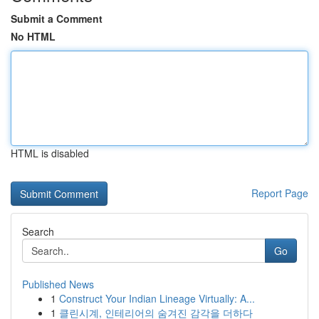
Submit a Comment
No HTML
HTML is disabled
Report Page
Search
Go
Published News
1
Construct Your Indian Lineage Virtually: A...
1
클린시계, 인테리어의 숨겨진 감각을 더하다