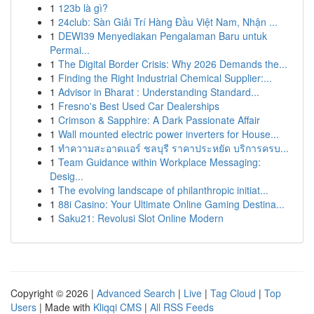
1
123b là gì?
1
24club: Sàn Giải Trí Hàng Đầu Việt Nam, Nhận ...
1
DEWI39 Menyediakan Pengalaman Baru untuk
Permai...
1
The Digital Border Crisis: Why 2026 Demands the...
1
Finding the Right Industrial Chemical Supplier:...
1
Advisor in Bharat : Understanding Standard...
1
Fresno's Best Used Car Dealerships
1
Crimson & Sapphire: A Dark Passionate Affair
1
Wall mounted electric power inverters for House...
1
ทำความสะอาดแอร์ ชลบุรี ราคาประหยัด บริการครบ...
1
Team Guidance within Workplace Messaging:
Desig...
1
The evolving landscape of philanthropic initiat...
1
88i Casino: Your Ultimate Online Gaming Destina...
1
Saku21: Revolusi Slot Online Modern
Copyright © 2026 |
Advanced Search
|
Live
|
Tag Cloud
|
Top
Users
| Made with
Kliqqi CMS
|
All RSS Feeds