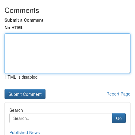
Comments
Submit a Comment
No HTML
HTML is disabled
Report Page
Search
Go
Published News