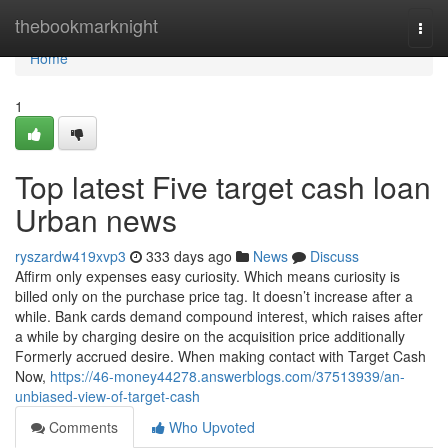
Home
thebookmarknight
Togg
navi
Home
1
Top latest Five target cash loan
Urban news
ryszardw419xvp3
333 days ago
News
Discuss
Affirm only expenses easy curiosity. Which means curiosity is
billed only on the purchase price tag. It doesn’t increase after a
while. Bank cards demand compound interest, which raises after
a while by charging desire on the acquisition price additionally
Formerly accrued desire. When making contact with Target Cash
Now,
https://46-money44278.answerblogs.com/37513939/an-
unbiased-view-of-target-cash
Comments
Who Upvoted