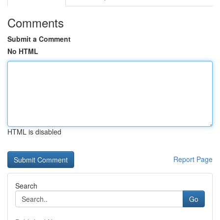
Comments
Submit a Comment
No HTML
HTML is disabled
Report Page
Search
Go