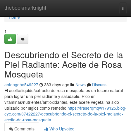
Home
thebookmarknight
Togg
navi
Home
1
Descubriendo el Secreto de la
Piel Radiante: Aceite de Rosa
Mosqueta
antongdhe549227
333 days ago
News
Discuss
El aceite/líquido/extracto de rosa mosqueta es un tesoro natural
para lograr una piel radiante y saludable. Rico en
vitaminas/nutrientes/antioxidantes, este aceite vegetal ha sido
utilizado por siglos como remedio
https://fraserqmqw179125.blog-
eye.com/37422227/descubriendo-el-secreto-de-la-piel-radiante-
aceite-de-rosa-mosqueta
Comments
Who Upvoted