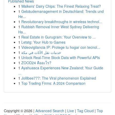
Published News
1
Walkers' Dairy Chips: The Finest Relaxing Treat?
1
Gebäudemanagement in Deutschland: Trends und
He...
1
Revolutionary breakthroughs in wireless technol...
1
Rubbish Removal Inner West Sydney Delivering
Ha...
1
Real Estate in Gurugram: Your Overview to ...
1
Letstg: Your Hub to Games
1
Videovigilancia IP: Protege tu hogar con tecnol...
1
خدمات نقل الأثاث في مكة
1
Unlock Real-Time Stock Data with Powerful APIs
1
ZOOD24 คืออะไร?
1
Ayahuasca Experiences New Zealand: Your Guide
...
1
Jollibee777: The Viral phenomenon Explained
1
Top Trading Firms: A 2024 Comparison
Copyright © 2026 |
Advanced Search
|
Live
|
Tag Cloud
|
Top