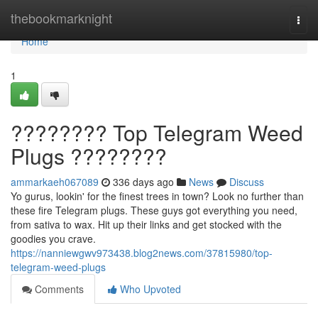
Home
thebookmarknight
Togg
navi
Home
1
???????? Top Telegram Weed
Plugs ????????
ammarkaeh067089
336 days ago
News
Discuss
Yo gurus, lookin' for the finest trees in town? Look no further than
these fire Telegram plugs. These guys got everything you need,
from sativa to wax. Hit up their links and get stocked with the
goodies you crave.
https://nanniewgwv973438.blog2news.com/37815980/top-
telegram-weed-plugs
Comments
Who Upvoted