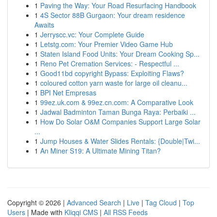
1
Paving the Way: Your Road Resurfacing Handbook
1
4S Sector 88B Gurgaon: Your dream residence
Awaits
1
Jerryscc.vc: Your Complete Guide
1
Letstg.com: Your Premier Video Game Hub
1
Staten Island Food Units: Your Dream Cooking Sp...
1
Reno Pet Cremation Services: - Respectful ...
1
Good11bd copyright Bypass: Exploiting Flaws?
1
coloured cotton yarn waste for large oil cleanu...
1
BPI Net Empresas
1
99ez.uk.com & 99ez.cn.com: A Comparative Look
1
Jadwal Badminton Taman Bunga Raya: Perbaiki ...
1
How Do Solar O&M Companies Support Large Solar
...
1
Jump Houses & Water Slides Rentals: {Double|Twi...
1
An Miner S19: A Ultimate Mining Titan?
Copyright © 2026 |
Advanced Search
|
Live
|
Tag Cloud
|
Top
Users
| Made with
Kliqqi CMS
|
All RSS Feeds