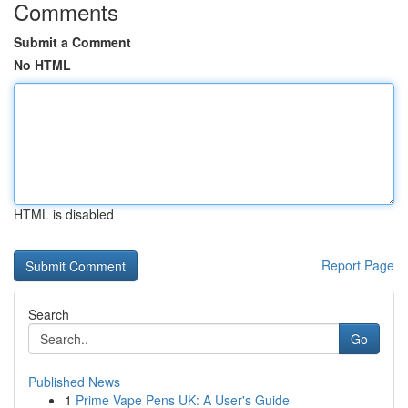
Comments
Submit a Comment
No HTML
HTML is disabled
Report Page
Search
Go
Published News
1
Prime Vape Pens UK: A User's Guide