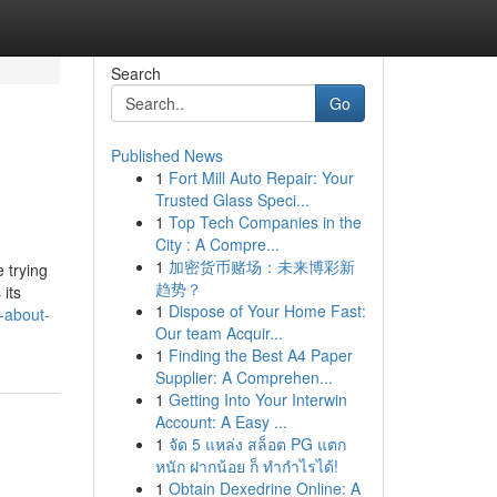
Search
Go
Published News
1
Fort Mill Auto Repair: Your
Trusted Glass Speci...
1
Top Tech Companies in the
City : A Compre...
1
加密货币赌场：未来博彩新
 trying
趋势？
 its
1
Dispose of Your Home Fast:
-about-
Our team Acquir...
1
Finding the Best A4 Paper
Supplier: A Comprehen...
1
Getting Into Your Interwin
Account: A Easy ...
1
จัด 5 แหล่ง สล็อต PG แตก
หนัก ฝากน้อย ก็ ทำกำไรได้!
1
Obtain Dexedrine Online: A