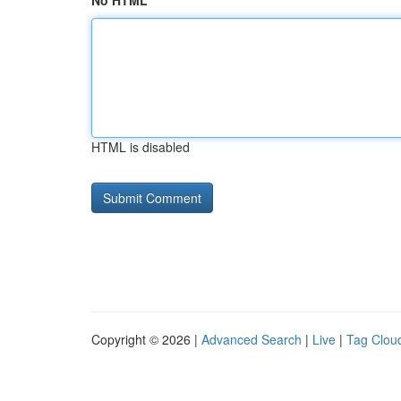
No HTML
HTML is disabled
Copyright © 2026 |
Advanced Search
|
Live
|
Tag Clou