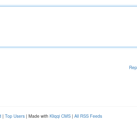
Rep
d
|
Top Users
| Made with
Kliqqi CMS
|
All RSS Feeds