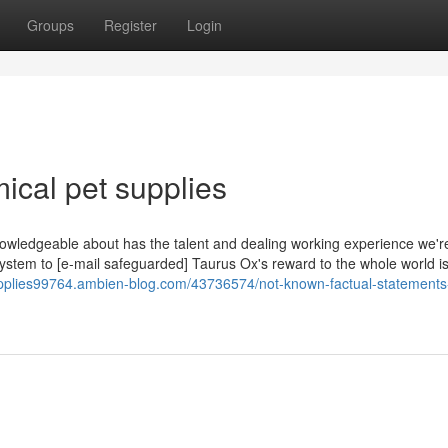
Groups
Register
Login
ical pet supplies
owledgeable about has the talent and dealing working experience we're
system to [e-mail safeguarded] Taurus Ox's reward to the whole world is
upplies99764.ambien-blog.com/43736574/not-known-factual-statements