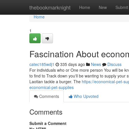
Home
thebookmarknight
Home
New
Submit
Home
1
Fascination About econom
catec185wdj1
335 days ago
News
Discuss
For individuals who or One more person You will be kn
to find to Track down you'll be wanting to supply your 
Laotian tackle a burger. The
https://economical-pet-s
economical-pet-supplies
Comments
Who Upvoted
Comments
Submit a Comment