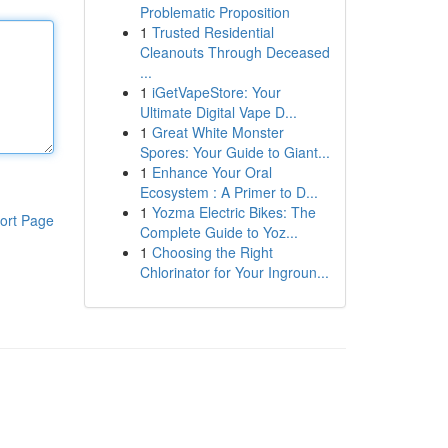
Problematic Proposition
1
Trusted Residential
Cleanouts Through Deceased
...
1
iGetVapeStore: Your
Ultimate Digital Vape D...
1
Great White Monster
Spores: Your Guide to Giant...
1
Enhance Your Oral
Ecosystem : A Primer to D...
1
Yozma Electric Bikes: The
ort Page
Complete Guide to Yoz...
1
Choosing the Right
Chlorinator for Your Ingroun...