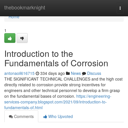
Home
thebookmarknight
Togg
navi
Home
1
Introduction to the
Fundamentals of Corrosion
antonaoil616715
334 days ago
News
Discuss
THE SIGNIFICANT TECHNICAL CHALLENGES and the high cost
directly related to corrosion provide strong incentives for
engineers and other technical personnel to develop a firm grasp
on the fundamental bases of corrosion.
https://engineering-
services-company.blogspot.com/2021/09/introduction-to-
fundamentals-of.html
Comments
Who Upvoted