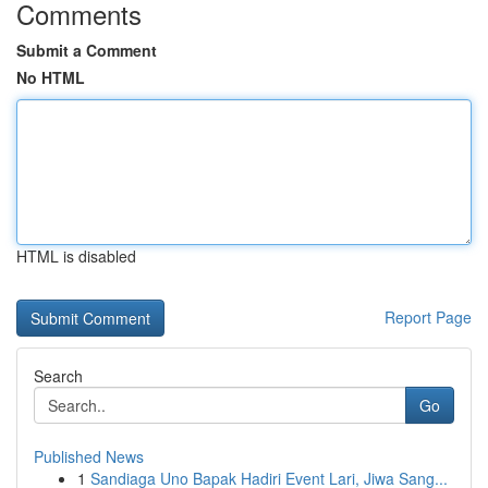
Comments
Submit a Comment
No HTML
HTML is disabled
Report Page
Search
Go
Published News
1
Sandiaga Uno Bapak Hadiri Event Lari, Jiwa Sang...