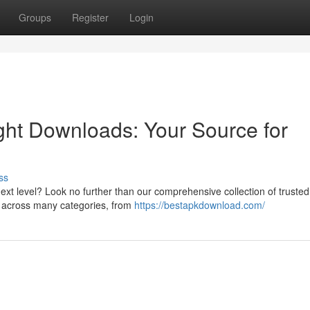
Groups
Register
Login
ight Downloads: Your Source for
ss
ext level? Look no further than our comprehensive collection of trusted
s across many categories, from
https://bestapkdownload.com/