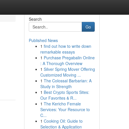
Search
Go
Published News
1
find out how to write down
remarkable essays
1
Purchase Pregabalin Online
: A Thorough Overview
1
Silver Spring Mover Offering
Customized Moving ...
1
The Colossal Barbarian: A
Study in Strength
1
Best Crypto Sports Sites:
Our Favorites & R...
1
The Kericho Female
Services: Your Resource to
C...
1
Cooking Oil: Guide to
Selection & Application