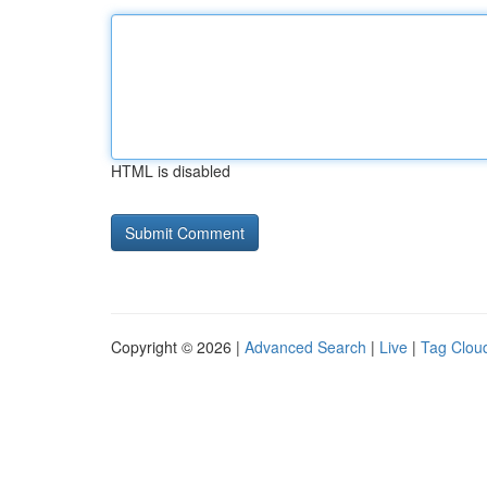
HTML is disabled
Copyright © 2026 |
Advanced Search
|
Live
|
Tag Clou