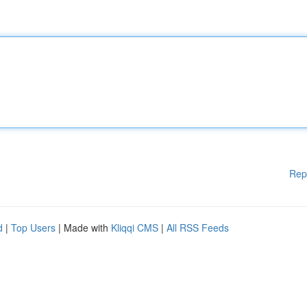
Rep
d
|
Top Users
| Made with
Kliqqi CMS
|
All RSS Feeds