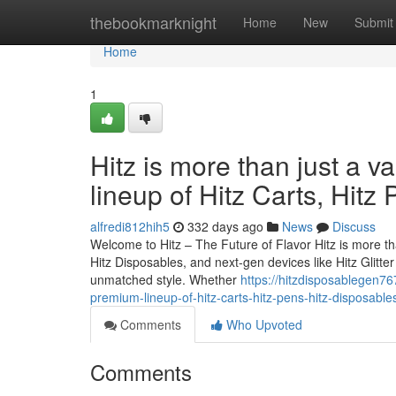
Home
thebookmarknight
Home
New
Submit
Home
1
Hitz is more than just a v
lineup of Hitz Carts, Hitz
alfredi812hih5
332 days ago
News
Discuss
Welcome to Hitz – The Future of Flavor Hitz is more tha
Hitz Disposables, and next-gen devices like Hitz Glitt
unmatched style. Whether
https://hitzdisposablegen76
premium-lineup-of-hitz-carts-hitz-pens-hitz-disposab
Comments
Who Upvoted
Comments