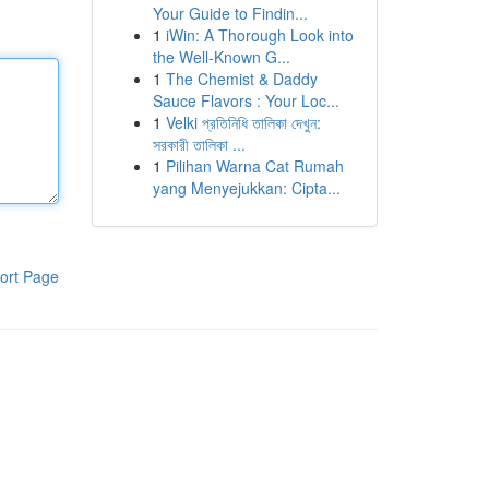
Your Guide to Findin...
1
iWin: A Thorough Look into
the Well-Known G...
1
The Chemist & Daddy
Sauce Flavors : Your Loc...
1
Velki প্রতিনিধি তালিকা দেখুন:
সরকারী তালিকা ...
1
Pilihan Warna Cat Rumah
yang Menyejukkan: Cipta...
ort Page