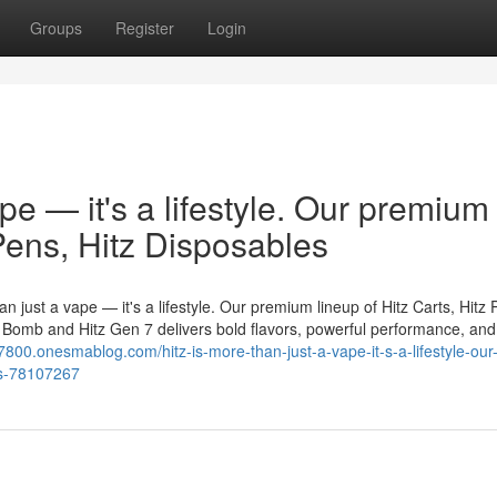
Groups
Register
Login
ape — it's a lifestyle. Our premium
 Pens, Hitz Disposables
n just a vape — it's a lifestyle. Our premium lineup of Hitz Carts, Hitz 
er Bomb and Hitz Gen 7 delivers bold flavors, powerful performance, and
7800.onesmablog.com/hitz-is-more-than-just-a-vape-it-s-a-lifestyle-our
les-78107267