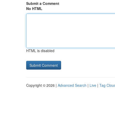
Submit a Comment
No HTML
HTML is disabled
Copyright © 2026 |
Advanced Search
|
Live
|
Tag Clou