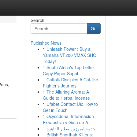
Search
Go
Published News
1
Unleash Power : Buy a
Yamaha VF200 VMAX SHO
Today!
1
South Africa's Top Letter
Copy Paper Suppl...
1
Catfolk Disciples A Cat-like
Pens,
Fighter's Journey
1
The Alluring Aroma: A
-
Guide to Herbal Incense
1
Ufabet Contact Us: How to
Get in Touch
1
Oxycodona: Información
Exhaustiva y Guía de A...
1
خدمة ليموزين مطار القاهرة
1
British Shorthair Kittens: