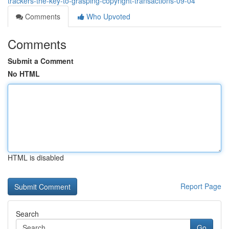
trackers-the-key-to-grasping-copyright-transactions-09-04
Comments
Who Upvoted
Comments
Submit a Comment
No HTML
HTML is disabled
Report Page
Search
Go