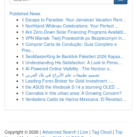
Published News
1
Escape to Paradise: Your Jamaican Vacation Rent...
1
Northland Whānau Celebrations: Your Perfect ...
1
Are Zero-Down Solar Financing Programs Availabl...
1
VPN Maniak: Twój Przewodnik po Bezpiecznym In...
1
Comprar Carta de Condução: Guia Completo e
Prec...
1
SeoMasterKing ile Backlink Paketleri 2026 Kapsa...
1
Understanding His Satisfaction: A Look to Perso...
1
AI-Powered Online Visibility : The Horizon o...
1
تصميم تطبيقات علم الأبراج في بلاد العربي
1
Leading Forex Broker for Gold Investment :...
1
the ASUS the Vivobook S 14 a stunning OLED ...
1
Cannabis in this urban area: A Growing Concern?
1
Verdadera Caldo de Harina Mexicana: El Revelaci...
Copyright © 2026 |
Advanced Search
|
Live
|
Tag Cloud
|
Top