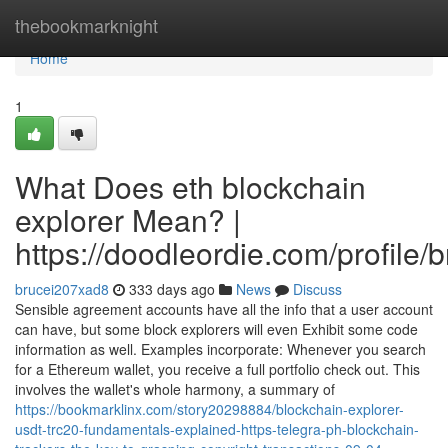
Home
thebookmarknight
Home
1
What Does eth blockchain
explorer Mean? |
https://doodleordie.com/profile/
brucei207xad8
333 days ago
News
Discuss
Sensible agreement accounts have all the info that a user account
can have, but some block explorers will even Exhibit some code
information as well. Examples incorporate: Whenever you search
for a Ethereum wallet, you receive a full portfolio check out. This
involves the wallet's whole harmony, a summary of
https://bookmarklinx.com/story20298884/blockchain-explorer-
usdt-trc20-fundamentals-explained-https-telegra-ph-blockchain-