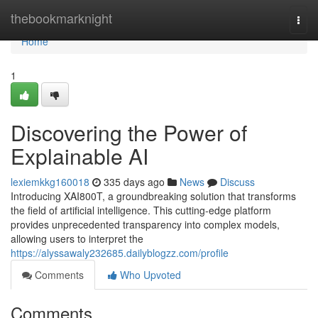
Home
thebookmarknight
Togg
navi
Home
1
Discovering the Power of
Explainable AI
lexiemkkg160018
335 days ago
News
Discuss
Introducing XAI800T, a groundbreaking solution that transforms
the field of artificial intelligence. This cutting-edge platform
provides unprecedented transparency into complex models,
allowing users to interpret the
https://alyssawaly232685.dailyblogzz.com/profile
Comments
Who Upvoted
Comments