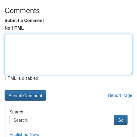
Comments
Submit a Comment
No HTML
HTML is disabled
Report Page
Search
Go
Published News