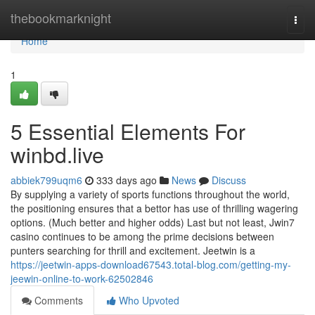
Home
thebookmarknight
Togg
navi
Home
1
5 Essential Elements For
winbd.live
abbiek799uqm6
333 days ago
News
Discuss
By supplying a variety of sports functions throughout the world,
the positioning ensures that a bettor has use of thrilling wagering
options. (Much better and higher odds) Last but not least, Jwin7
casino continues to be among the prime decisions between
punters searching for thrill and excitement. Jeetwin is a
https://jeetwin-apps-download67543.total-blog.com/getting-my-
jeewin-online-to-work-62502846
Comments
Who Upvoted