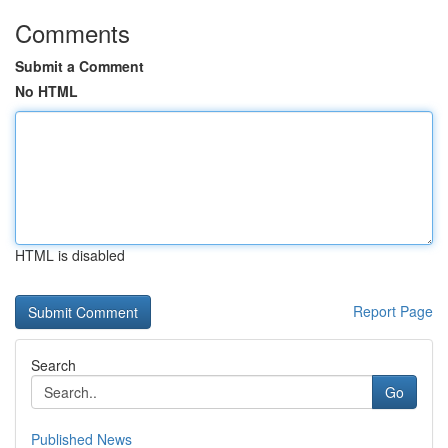
Comments
Submit a Comment
No HTML
HTML is disabled
Report Page
Search
Go
Published News