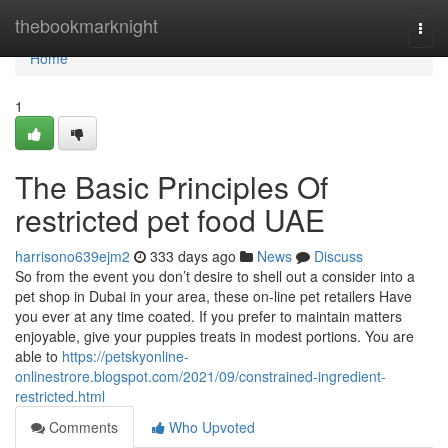
Home
thebookmarknight
Togg
navi
Home
1
The Basic Principles Of
restricted pet food UAE
harrisono639ejm2
333 days ago
News
Discuss
So from the event you don’t desire to shell out a consider into a
pet shop in Dubai in your area, these on-line pet retailers Have
you ever at any time coated. If you prefer to maintain matters
enjoyable, give your puppies treats in modest portions. You are
able to
https://petskyonline-
onlinestrore.blogspot.com/2021/09/constrained-ingredient-
restricted.html
Comments
Who Upvoted