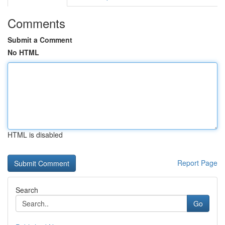
Comments
Submit a Comment
No HTML
HTML is disabled
Report Page
Search
Go