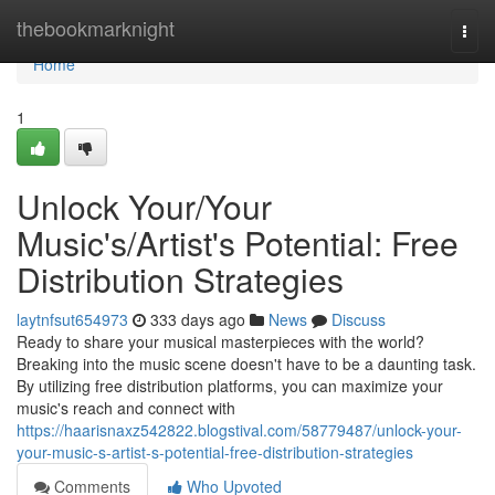
Home
thebookmarknight
Togg
navi
Home
1
Unlock Your/Your
Music's/Artist's Potential: Free
Distribution Strategies
laytnfsut654973
333 days ago
News
Discuss
Ready to share your musical masterpieces with the world?
Breaking into the music scene doesn't have to be a daunting task.
By utilizing free distribution platforms, you can maximize your
music's reach and connect with
https://haarisnaxz542822.blogstival.com/58779487/unlock-your-
your-music-s-artist-s-potential-free-distribution-strategies
Comments
Who Upvoted