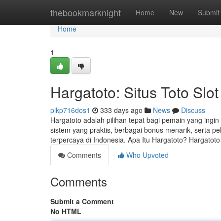
Home
thebookmarknight
Home
New
Submit
Home
1
Hargatoto: Situs Toto Slo
pikp716dos1
333 days ago
News
Discuss
Hargatoto adalah pilihan tepat bagi pemain yang ing
sistem yang praktis, berbagai bonus menarik, serta pe
terpercaya di Indonesia. Apa Itu Hargatoto? Hargatot
Comments
Who Upvoted
Comments
Submit a Comment
No HTML