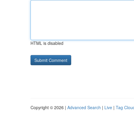
HTML is disabled
Copyright © 2026 |
Advanced Search
|
Live
|
Tag Clou