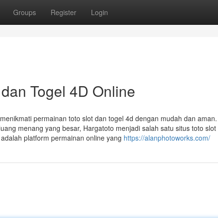
Groups
Register
Login
t dan Togel 4D Online
in menikmati permainan toto slot dan togel 4d dengan mudah dan aman
luang menang yang besar, Hargatoto menjadi salah satu situs toto slot
o adalah platform permainan online yang
https://alanphotoworks.com/