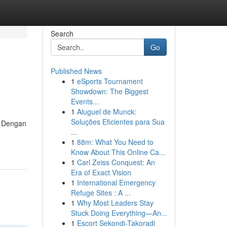
Search
Go
Published News
1
eSports Tournament
Showdown: The Biggest
Events...
1
Aluguel de Munck:
Soluções Eficientes para Sua
. Dengan
...
1
88m: What You Need to
Know About This Online Ca...
1
Carl Zeiss Conquest: An
Era of Exact Vision
1
International Emergency
Refuge Sites : A ...
1
Why Most Leaders Stay
Stuck Doing Everything—An...
1
Escort Sekondi-Takoradi