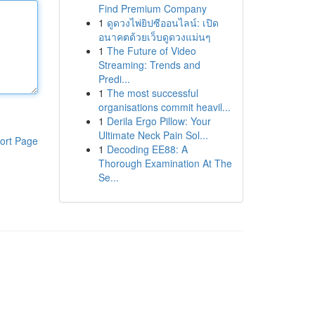
Find Premium Company
1
ดูดวงไพ่ยิปซีออนไลน์: เปิด
อนาคตด้วยเว็บดูดวงแม่นๆ
1
The Future of Video
Streaming: Trends and
Predi...
1
The most successful
organisations commit heavil...
1
Derila Ergo Pillow: Your
Ultimate Neck Pain Sol...
ort Page
1
Decoding EE88: A
Thorough Examination At The
Se...