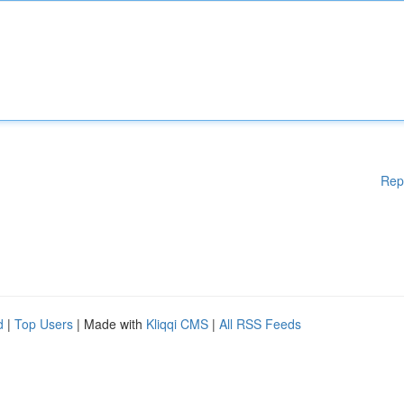
Rep
d
|
Top Users
| Made with
Kliqqi CMS
|
All RSS Feeds