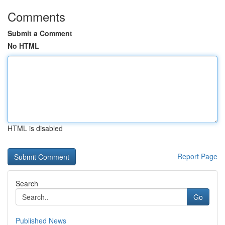
Comments
Submit a Comment
No HTML
HTML is disabled
Report Page
Search
Go
Published News