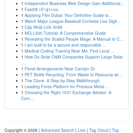
1
Independent Business Web Design Gain Additional...
1
Fast28 เข้าสู่ระบบ
1
Applying Film Dubai: Your Definitive Guide to...
1
Watch Major League Baseball Contests Live Digit...
1
Cập Nhật Link Vn88
1
MQ-L500 Tutorial: A Comprehensive Guide
1
Revealing the Scaled People Mage: A Manual to C...
1
I am built to be a secure and responsible ...
1
Medical Coding Training Near Me: Find Local ...
1
How Do Solar O&M Companies Support Large Solar
...
1
Floral Arrangements Near Carolyn Dr
1
PET Bottle Recycling: From Waste to Resource wi...
1
The Clone: A Step-by-Step Walkthrough
1
Leading Forex Platform for Precious Metal ...
1
Choosing the Right 1031 Exchange Advisor: A
Com...
Copyright © 2026 |
Advanced Search
|
Live
|
Tag Cloud
|
Top