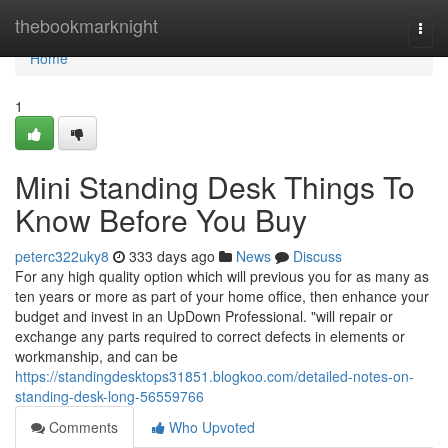
Home
thebookmarknight
Togg
navi
Home
1
Mini Standing Desk Things To
Know Before You Buy
peterc322uky8
333 days ago
News
Discuss
For any high quality option which will previous you for as many as
ten years or more as part of your home office, then enhance your
budget and invest in an UpDown Professional. "will repair or
exchange any parts required to correct defects in elements or
workmanship, and can be
https://standingdesktops31851.blogkoo.com/detailed-notes-on-
standing-desk-long-56559766
Comments
Who Upvoted