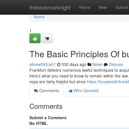
Home
thebookmarknight
Home
New
Submit
Home
1
The Basic Principles Of b
alicew593rah7
332 days ago
News
Discuss
Frankfurt delivers numerous lawful techniques to acqui
here’s what you need to know to remain within the law. D
cops are fairly helpful but since
https://buyweedinfran
Comments
Who Upvoted
Comments
Submit a Comment
No HTML