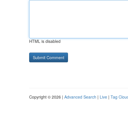
HTML is disabled
Copyright © 2026 |
Advanced Search
|
Live
|
Tag Clou