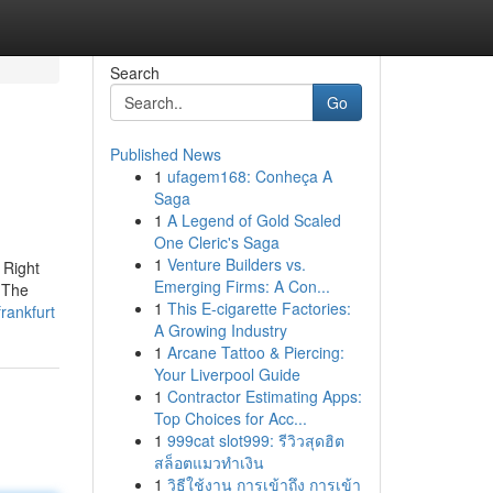
Search
Go
Published News
1
ufagem168: Conheça A
Saga
1
A Legend of Gold Scaled
One Cleric's Saga
1
Venture Builders vs.
 Right
Emerging Firms: A Con...
. The
1
This E-cigarette Factories:
rankfurt
A Growing Industry
1
Arcane Tattoo & Piercing:
Your Liverpool Guide
1
Contractor Estimating Apps:
Top Choices for Acc...
1
999cat slot999: รีวิวสุดฮิต
สล็อตแมวทำเงิน
1
วิธีใช้งาน การเข้าถึง การเข้า