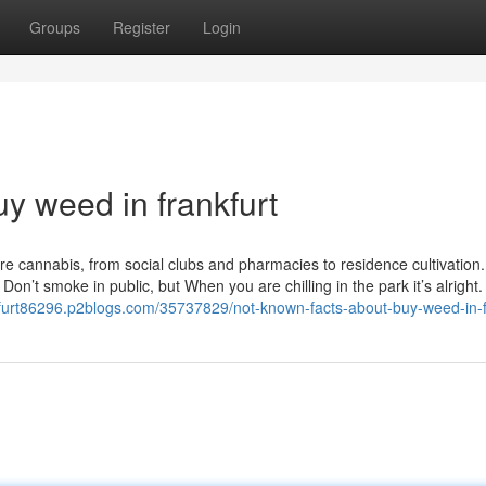
Groups
Register
Login
uy weed in frankfurt
re cannabis, from social clubs and pharmacies to residence cultivation.
on’t smoke in public, but When you are chilling in the park it’s alright
kfurt86296.p2blogs.com/35737829/not-known-facts-about-buy-weed-in-f