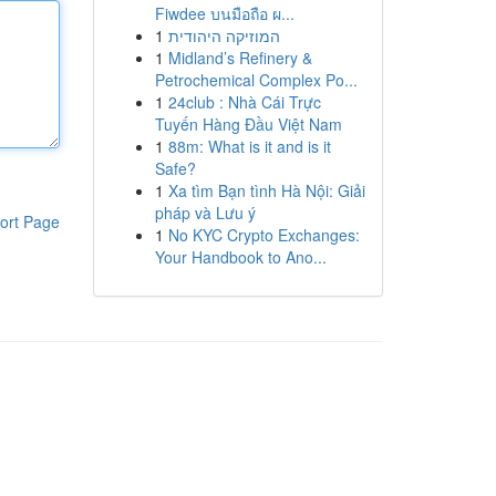
Fiwdee บนมือถือ ผ...
1
המוזיקה היהודית
1
Midland’s Refinery &
Petrochemical Complex Po...
1
24club : Nhà Cái Trực
Tuyến Hàng Đầu Việt Nam
1
88m: What is it and is it
Safe?
1
Xa tìm Bạn tình Hà Nội: Giải
pháp và Lưu ý
ort Page
1
No KYC Crypto Exchanges:
Your Handbook to Ano...