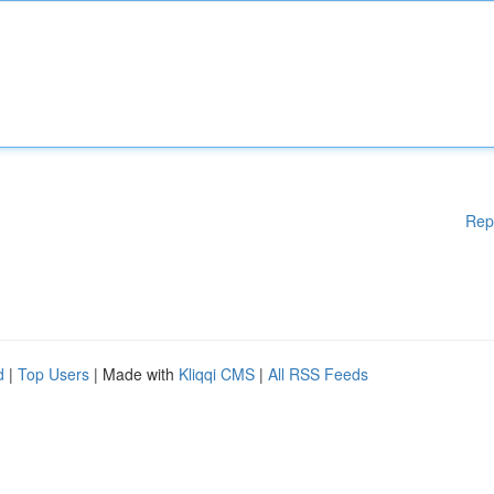
Rep
d
|
Top Users
| Made with
Kliqqi CMS
|
All RSS Feeds