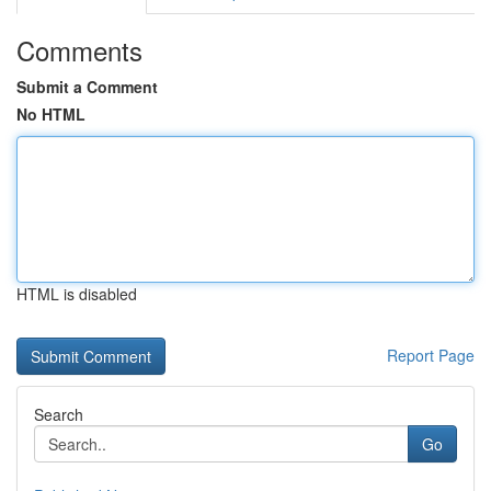
Comments
Submit a Comment
No HTML
HTML is disabled
Report Page
Search
Go