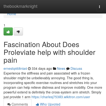
Home
thebookmarknight
Togg
navi
Home
1
Fascination About Does
Proleviate help with shoulder
pain
ernestq468nia4
334 days ago
News
Discuss
Experience the stiffness and pain associated with a frozen
shoulder might be unbelievably annoying. The good thing is,
incorporating specific exercise routines and stretches into your
program can help relieve distress and improve mobility. One more
powerful extend is definitely the cross-system arm stretch. Simply
just provide 1 arm
https://charlesj753ill3.wikitron.com/user
Comments
Who Upvoted