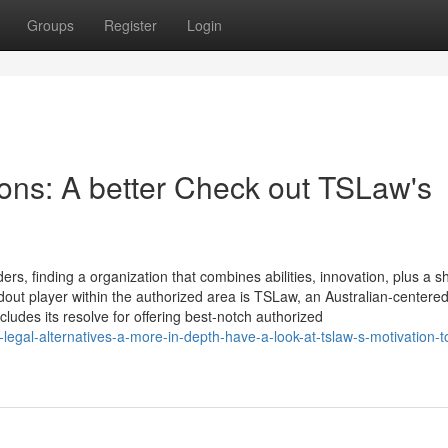
Groups
Register
Login
ions: A better Check out TSLaw's
ers, finding a organization that combines abilities, innovation, plus a s
tandout player within the authorized area is TSLaw, an Australian-centere
cludes its resolve for offering best-notch authorized
egal-alternatives-a-more-in-depth-have-a-look-at-tslaw-s-motivation-t