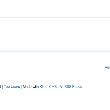
Rep
d
|
Top Users
| Made with
Kliqqi CMS
|
All RSS Feeds