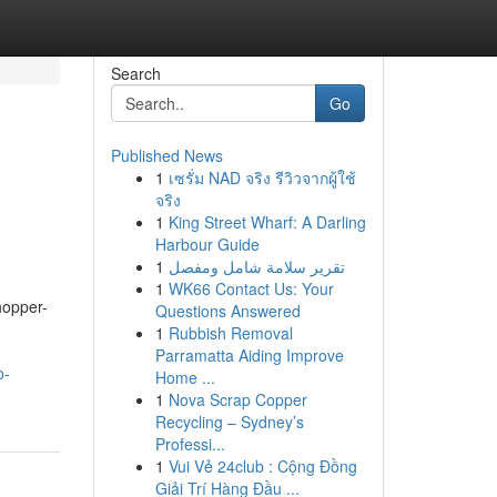
Search
Go
Published News
1
เซรั่ม NAD จริง รีวิวจากผู้ใช้
จริง
1
King Street Wharf: A Darling
Harbour Guide
1
تقرير سلامة شامل ومفصل
1
WK66 Contact Us: Your
hopper-
Questions Answered
d
1
Rubbish Removal
Parramatta Aiding Improve
o-
Home ...
1
Nova Scrap Copper
Recycling – Sydney’s
Professi...
1
Vui Vẻ 24club : Cộng Đồng
Giải Trí Hàng Đầu ...