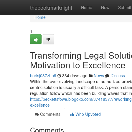
Home
thebookmarknight
Home
New
Submit
Home
1
Transforming Legal Solut
Motivation to Excellence
borisj037zho9
334 days ago
News
Discuss
Within the ever-evolving landscape of authorized provid
centric solution is usually a difficult task. A person s
regulation follow which has been building waves that in
https://beckettsfowe.blogoxo.com/37418377/reworking-l
excellence
Comments
Who Upvoted
Comments