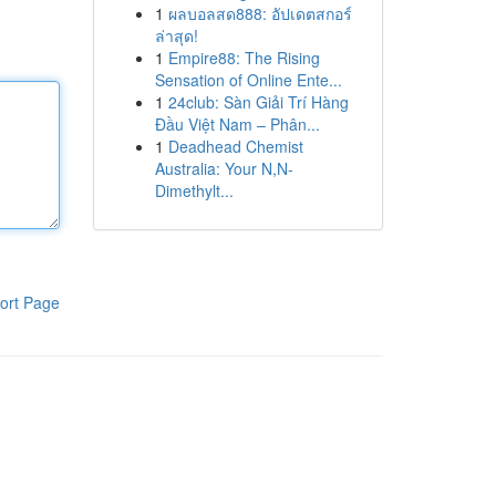
1
ผลบอลสด888: อัปเดตสกอร์
ล่าสุด!
1
Empire88: The Rising
Sensation of Online Ente...
1
24club: Sàn Giải Trí Hàng
Đầu Việt Nam – Phân...
1
Deadhead Chemist
Australia: Your N,N-
Dimethylt...
ort Page