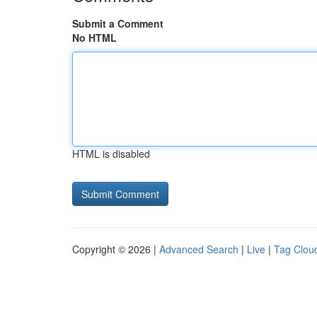
Submit a Comment
No HTML
HTML is disabled
Copyright © 2026 |
Advanced Search
|
Live
|
Tag Clou